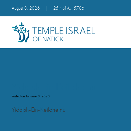
August 8, 2026
|
25th of Av, 5786
Yiddish Ein Keiloheinu
Posted on January 8, 2020
Yiddish-Ein-Keiloheinu