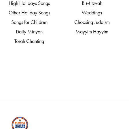
High Holidays Songs
B Mitzvah
Other Holiday Songs
Weddings
Songs for Children
Choosing Judaism
Daily Minyan
Mayyim Hayyim
Torah Chanting