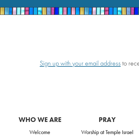
Sign up with your email address
to rec
WHO WE ARE
PRAY
Welcome
Worship at Temple Israel