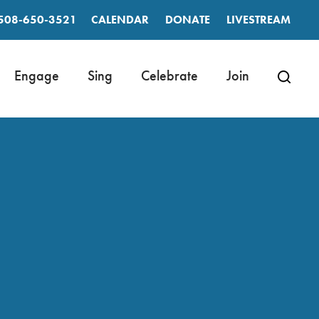
508-650-3521
CALENDAR
DONATE
LIVESTREAM
Engage
Sing
Celebrate
Join