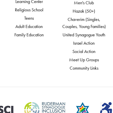
Learning Center
Men's Club
Religious School
Hazak (50+)
Teens
Chaverim (Singles,
Adult Education
Couples, Young Families)
Family Education
United Synagogue Youth
Israel Action
Social Action
Meet Up Groups
Community Links