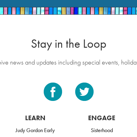
Stay in the Loop
eive news and updates including special events, holida
LEARN
ENGAGE
Judy Gordon Early
Sisterhood