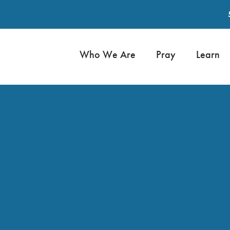
Who We Are
Pray
Learn