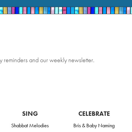
y reminders and our weekly newsletter.
SING
CELEBRATE
Shabbat Melodies
Bris & Baby Naming