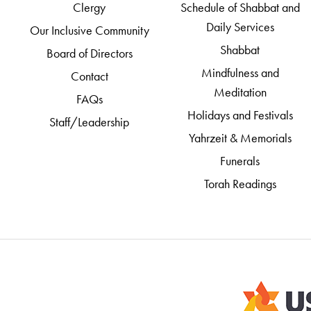
Clergy
Schedule of Shabbat and
Daily Services
Our Inclusive Community
Shabbat
Board of Directors
Mindfulness and
Contact
Meditation
FAQs
Holidays and Festivals
Staff/Leadership
Yahrzeit & Memorials
Funerals
Torah Readings