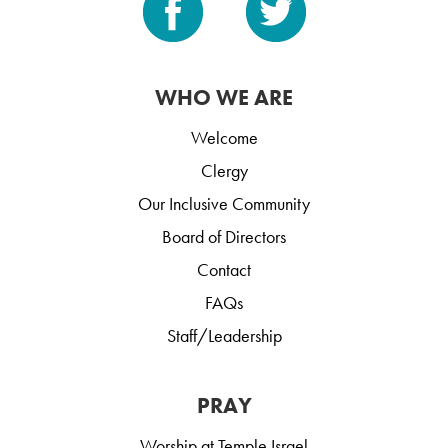
WHO WE ARE
Welcome
Clergy
Our Inclusive Community
Board of Directors
Contact
FAQs
Staff/Leadership
PRAY
Worship at Temple Israel