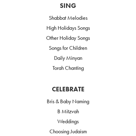
SING
Shabbat Melodies
High Holidays Songs
Other Holiday Songs
Songs for Children
Daily Minyan
Torah Chanting
CELEBRATE
Bris & Baby Naming
B Mitzvah
Weddings
Choosing Judaism