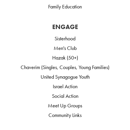
Family Education
ENGAGE
Sisterhood
Men's Club
Hazak (50+)
Chaverim (Singles, Couples, Young Families)
United Synagogue Youth
Israel Action
Social Action
Meet Up Groups
Community Links