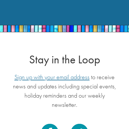
Stay in the Loop
Sign up with your email address
to receive
news and updates including special events,
holiday reminders and our weekly
newsletter.