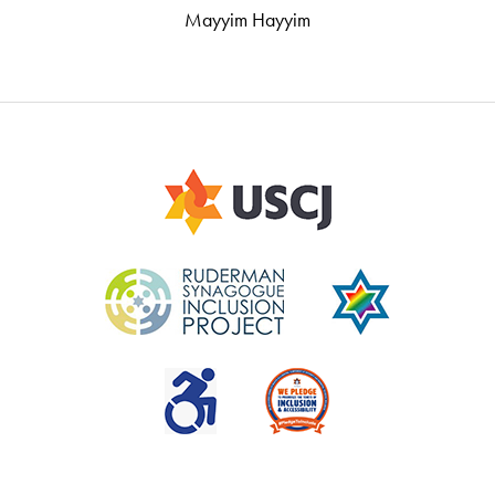
Mayyim Hayyim