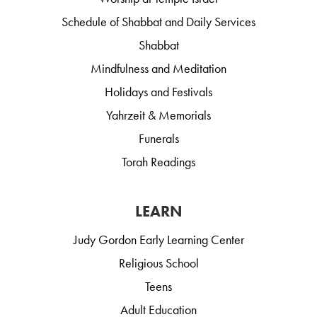
Schedule of Shabbat and Daily Services
Shabbat
Mindfulness and Meditation
Holidays and Festivals
Yahrzeit & Memorials
Funerals
Torah Readings
LEARN
Judy Gordon Early Learning Center
Religious School
Teens
Adult Education