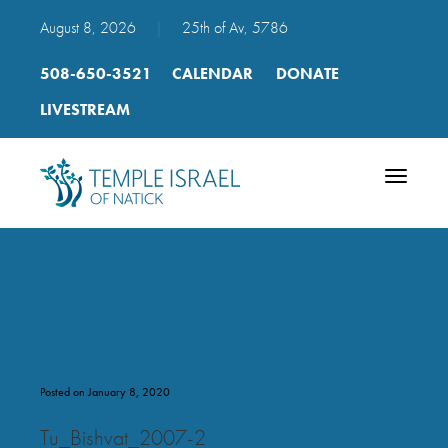
August 8, 2026
|
25th of Av, 5786
508-650-3521
CALENDAR
DONATE
LIVESTREAM
Toggle
navigatio
Tu_Bishvat_2007-2
Posted on January 8, 2020
Tu_Bishvat_2007-2