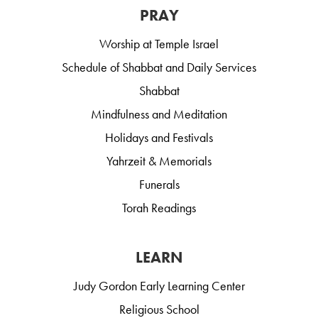
PRAY
Worship at Temple Israel
Schedule of Shabbat and Daily Services
Shabbat
Mindfulness and Meditation
Holidays and Festivals
Yahrzeit & Memorials
Funerals
Torah Readings
LEARN
Judy Gordon Early Learning Center
Religious School