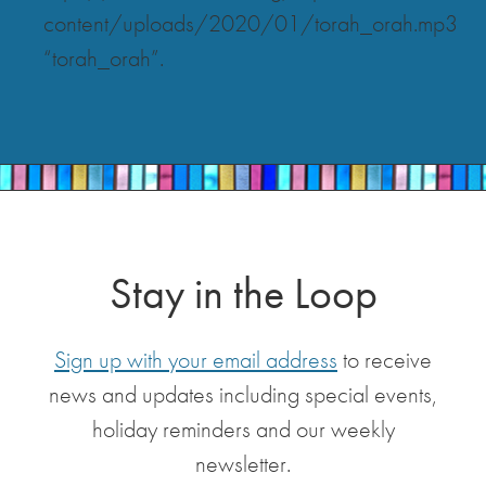
content/uploads/2020/01/torah_orah.mp3
“torah_orah”.
Stay in the Loop
Sign up with your email address
to receive
news and updates including special events,
holiday reminders and our weekly
newsletter.