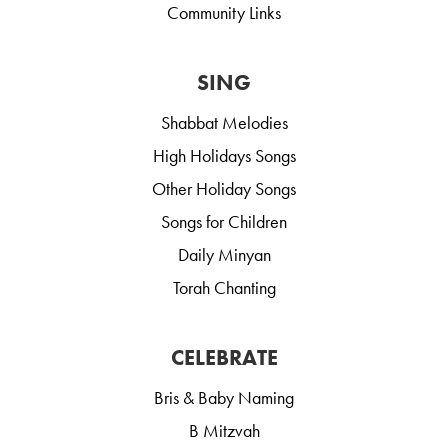
Community Links
SING
Shabbat Melodies
High Holidays Songs
Other Holiday Songs
Songs for Children
Daily Minyan
Torah Chanting
CELEBRATE
Bris & Baby Naming
B Mitzvah