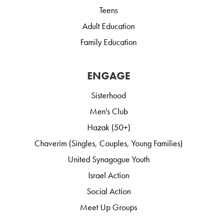
Teens
Adult Education
Family Education
ENGAGE
Sisterhood
Men's Club
Hazak (50+)
Chaverim (Singles, Couples, Young Families)
United Synagogue Youth
Israel Action
Social Action
Meet Up Groups