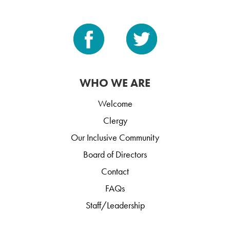
WHO WE ARE
Welcome
Clergy
Our Inclusive Community
Board of Directors
Contact
FAQs
Staff/Leadership