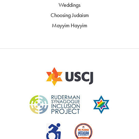
Weddings
Choosing Judaism
Mayyim Hayyim