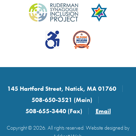
145 Hartford Street, Natick, MA 01760
508-650-3521 (Main)
508-655-3440 (Fax)
Email
Copyright © 2026. All rights reserved. Website designed by