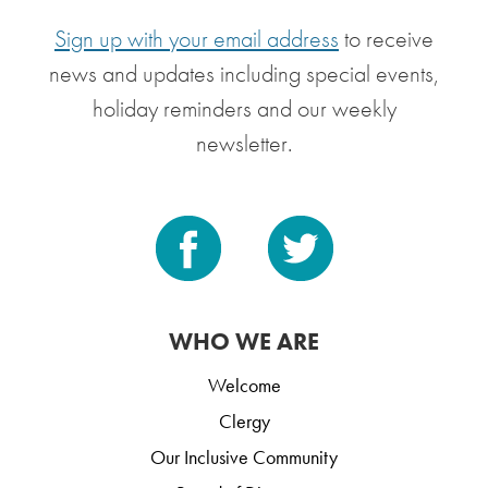
Sign up with your email address
to receive
news and updates including special events,
holiday reminders and our weekly
newsletter.
WHO WE ARE
Welcome
Clergy
Our Inclusive Community