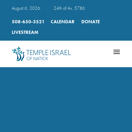
August 6, 2026
|
24th of Av, 5786
508-650-3521
CALENDAR
DONATE
LIVESTREAM
Toggle
navigatio
Torah Trope mp3 2010 34
vahavta with trope
names(1)