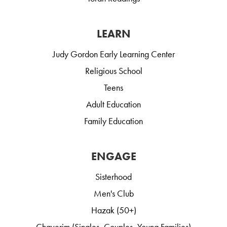
LEARN
Judy Gordon Early Learning Center
Religious School
Teens
Adult Education
Family Education
ENGAGE
Sisterhood
Men's Club
Hazak (50+)
Chaverim (Singles, Couples, Young Families)