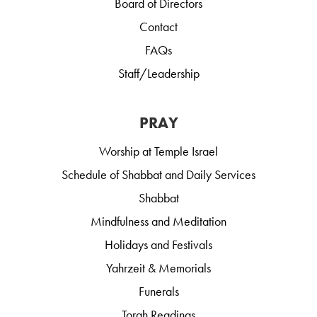
Board of Directors
Contact
FAQs
Staff/Leadership
PRAY
Worship at Temple Israel
Schedule of Shabbat and Daily Services
Shabbat
Mindfulness and Meditation
Holidays and Festivals
Yahrzeit & Memorials
Funerals
Torah Readings