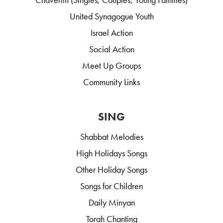
United Synagogue Youth
Israel Action
Social Action
Meet Up Groups
Community Links
SING
Shabbat Melodies
High Holidays Songs
Other Holiday Songs
Songs for Children
Daily Minyan
Torah Chanting