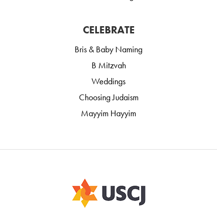
CELEBRATE
Bris & Baby Naming
B Mitzvah
Weddings
Choosing Judaism
Mayyim Hayyim