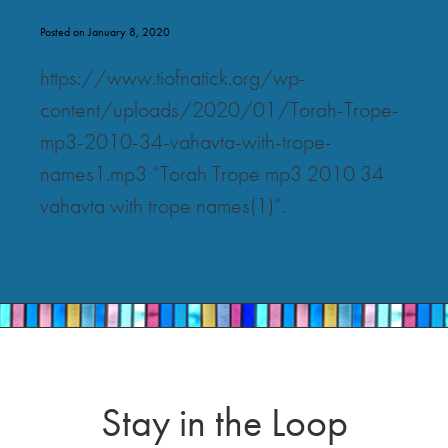
Posted on January 8, 2020
https://www.tiofnatick.org/wp-
content/uploads/2020/01/Torah-Trope-
mp3-2010-34-vahavta-with-trope-
names1.mp3 “Torah Trope mp3 2010 34
vahavta with trope names(1)”.
Stay in the Loop