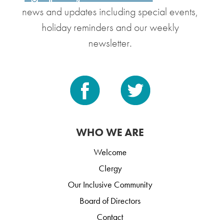
news and updates including special events,
holiday reminders and our weekly
newsletter.
WHO WE ARE
Welcome
Clergy
Our Inclusive Community
Board of Directors
Contact