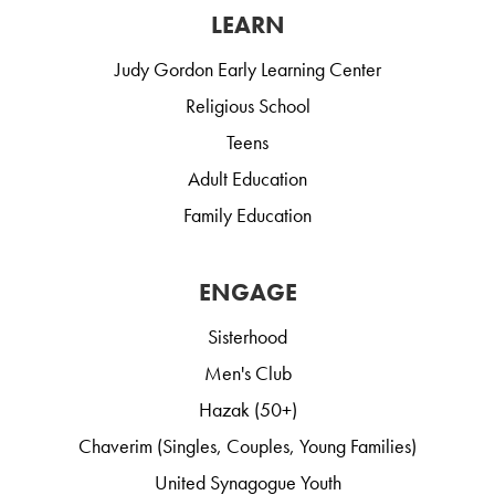
LEARN
Judy Gordon Early Learning Center
Religious School
Teens
Adult Education
Family Education
ENGAGE
Sisterhood
Men's Club
Hazak (50+)
Chaverim (Singles, Couples, Young Families)
United Synagogue Youth