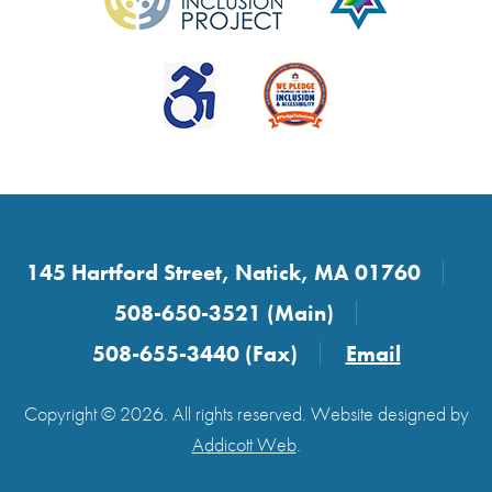
145 Hartford Street, Natick, MA 01760
508-650-3521 (Main)
508-655-3440 (Fax)
Email
Copyright © 2026. All rights reserved. Website designed by
Addicott Web
.