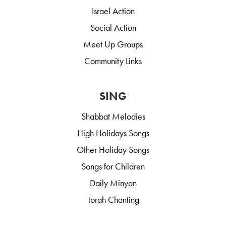
Israel Action
Social Action
Meet Up Groups
Community Links
SING
Shabbat Melodies
High Holidays Songs
Other Holiday Songs
Songs for Children
Daily Minyan
Torah Chanting