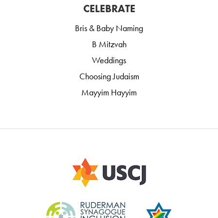
CELEBRATE
Bris & Baby Naming
B Mitzvah
Weddings
Choosing Judaism
Mayyim Hayyim