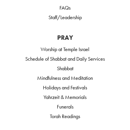
FAQs
Staff/Leadership
PRAY
Worship at Temple Israel
Schedule of Shabbat and Daily Services
Shabbat
Mindfulness and Meditation
Holidays and Festivals
Yahrzeit & Memorials
Funerals
Torah Readings