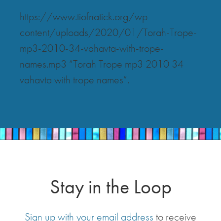
https://www.tiofnatick.org/wp-
content/uploads/2020/01/Torah-Trope-
mp3-2010-34-vahavta-with-trope-
names.mp3 “Torah Trope mp3 2010 34
vahavta with trope names”.
Stay in the Loop
Sign up with your email address
to receive