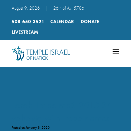
August 9, 2026
|
26th of Av, 5786
508-650-3521
CALENDAR
DONATE
LIVESTREAM
Toggle
navigatio
Torah Trope mp3 2010 34
vahavta with trope names
Posted on January 8, 2020