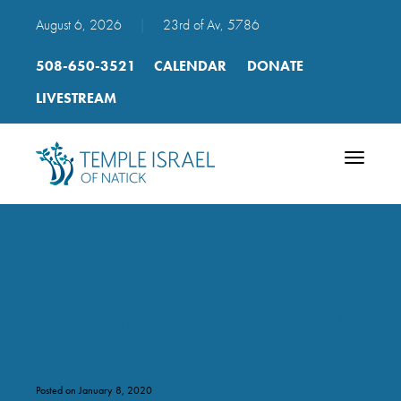
August 6, 2026
|
23rd of Av, 5786
508-650-3521
CALENDAR
DONATE
LIVESTREAM
Toggle
navigatio
Torah Trope mp3 2010 10
End of Aliya
Posted on January 8, 2020