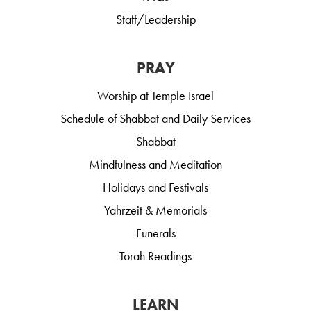
Staff/Leadership
PRAY
Worship at Temple Israel
Schedule of Shabbat and Daily Services
Shabbat
Mindfulness and Meditation
Holidays and Festivals
Yahrzeit & Memorials
Funerals
Torah Readings
LEARN