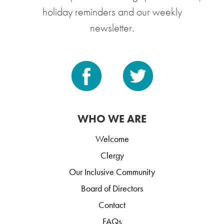
holiday reminders and our weekly
newsletter.
WHO WE ARE
Welcome
Clergy
Our Inclusive Community
Board of Directors
Contact
FAQs