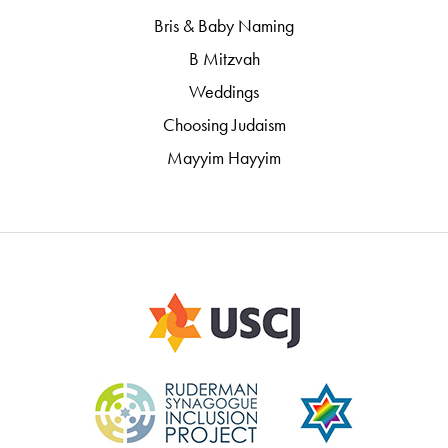
Bris & Baby Naming
B Mitzvah
Weddings
Choosing Judaism
Mayyim Hayyim