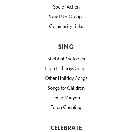
Social Action
Meet Up Groups
Community Links
SING
Shabbat Melodies
High Holidays Songs
Other Holiday Songs
Songs for Children
Daily Minyan
Torah Chanting
CELEBRATE