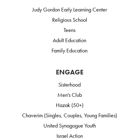
Judy Gordon Early Learning Center
Religious School
Teens
Adult Education
Family Education
ENGAGE
Sisterhood
Men's Club
Hazak (50+)
Chaverim (Singles, Couples, Young Families)
United Synagogue Youth
Israel Action