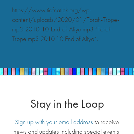
https://www.tiofnatick.org/wp-
content/uploads/2020/01/Torah-Trope-
mp3-2010-10-End-of-Aliya.mp3 “Torah
Trope mp3 2010 10 End of Aliya”.
Stay in the Loop
Sign up with your email address
to receive
news and updates including special events,