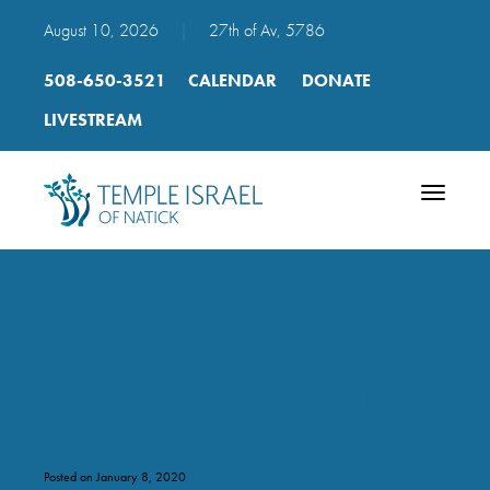
August 10, 2026
|
27th of Av, 5786
508-650-3521
CALENDAR
DONATE
LIVESTREAM
Toggle
navigatio
Taking out the Torah mp3
2010
Posted on January 8, 2020