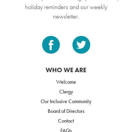
holiday reminders and our weekly
newsletter.
WHO WE ARE
Welcome
Clergy
Our Inclusive Community
Board of Directors
Contact
FAQs