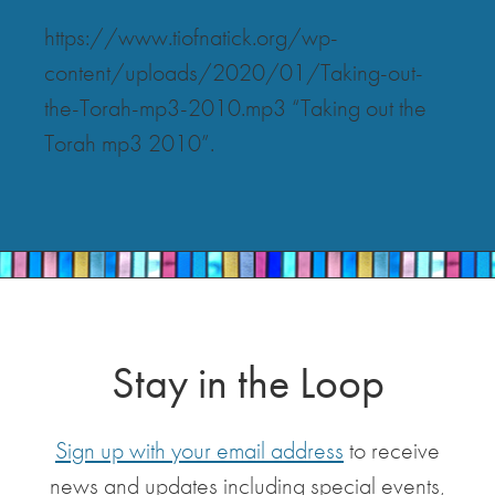
https://www.tiofnatick.org/wp-
content/uploads/2020/01/Taking-out-
the-Torah-mp3-2010.mp3 “Taking out the
Torah mp3 2010”.
Stay in the Loop
Sign up with your email address
to receive
news and updates including special events,