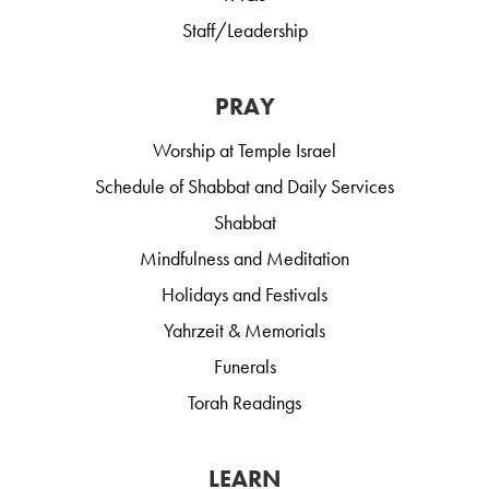
Staff/Leadership
PRAY
Worship at Temple Israel
Schedule of Shabbat and Daily Services
Shabbat
Mindfulness and Meditation
Holidays and Festivals
Yahrzeit & Memorials
Funerals
Torah Readings
LEARN