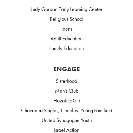
Judy Gordon Early Learning Center
Religious School
Teens
Adult Education
Family Education
ENGAGE
Sisterhood
Men's Club
Hazak (50+)
Chaverim (Singles, Couples, Young Families)
United Synagogue Youth
Israel Action