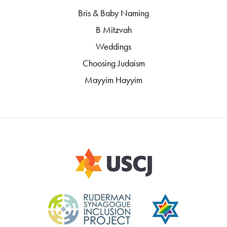
Bris & Baby Naming
B Mitzvah
Weddings
Choosing Judaism
Mayyim Hayyim