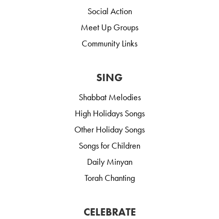
Social Action
Meet Up Groups
Community Links
SING
Shabbat Melodies
High Holidays Songs
Other Holiday Songs
Songs for Children
Daily Minyan
Torah Chanting
CELEBRATE