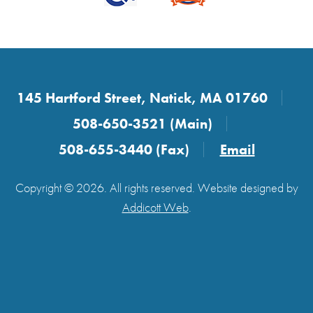
145 Hartford Street, Natick, MA 01760
508-650-3521 (Main)
508-655-3440 (Fax)
Email
Copyright © 2026. All rights reserved. Website designed by
Addicott Web
.