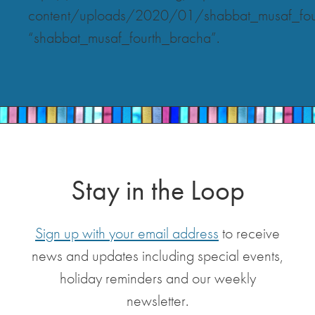
content/uploads/2020/01/shabbat_musaf_fou
“shabbat_musaf_fourth_bracha”.
Stay in the Loop
Sign up with your email address
to receive
news and updates including special events,
holiday reminders and our weekly
newsletter.