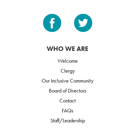
WHO WE ARE
Welcome
Clergy
Our Inclusive Community
Board of Directors
Contact
FAQs
Staff/Leadership