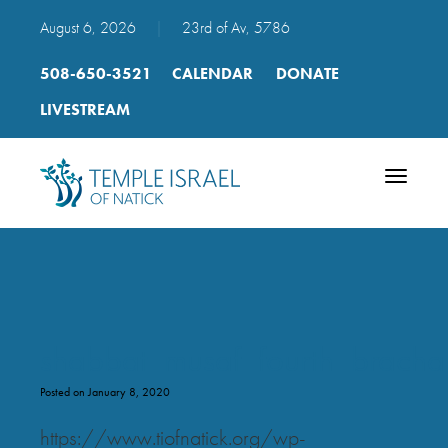
August 6, 2026
|
23rd of Av, 5786
508-650-3521
CALENDAR
DONATE
LIVESTREAM
Toggle
navigatio
shabbat_musaf_fourth_bracha
Posted on January 8, 2020
https://www.tiofnatick.org/wp-