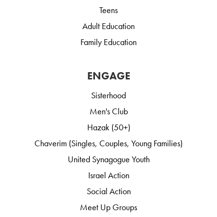
Teens
Adult Education
Family Education
ENGAGE
Sisterhood
Men's Club
Hazak (50+)
Chaverim (Singles, Couples, Young Families)
United Synagogue Youth
Israel Action
Social Action
Meet Up Groups