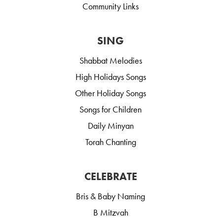
Community Links
SING
Shabbat Melodies
High Holidays Songs
Other Holiday Songs
Songs for Children
Daily Minyan
Torah Chanting
CELEBRATE
Bris & Baby Naming
B Mitzvah