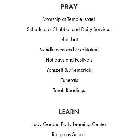
PRAY
Worship at Temple Israel
Schedule of Shabbat and Daily Services
Shabbat
Mindfulness and Meditation
Holidays and Festivals
Yahrzeit & Memorials
Funerals
Torah Readings
LEARN
Judy Gordon Early Learning Center
Religious School