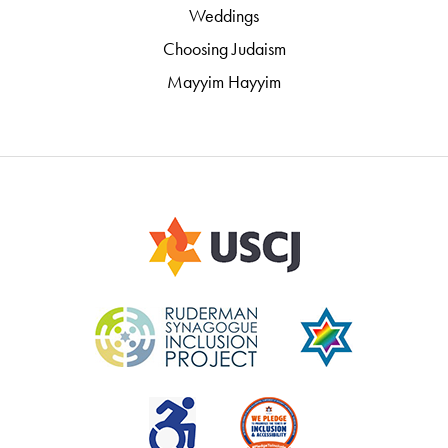
Weddings
Choosing Judaism
Mayyim Hayyim