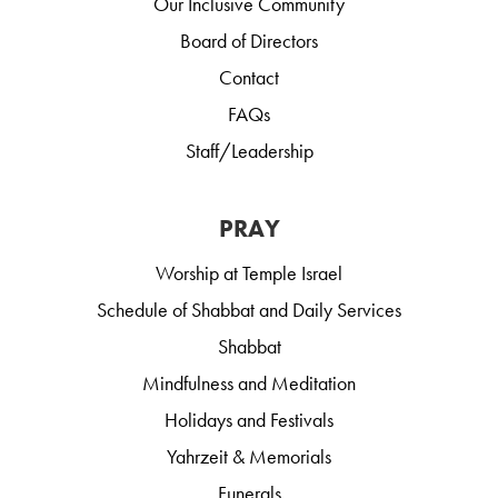
Our Inclusive Community
Board of Directors
Contact
FAQs
Staff/Leadership
PRAY
Worship at Temple Israel
Schedule of Shabbat and Daily Services
Shabbat
Mindfulness and Meditation
Holidays and Festivals
Yahrzeit & Memorials
Funerals