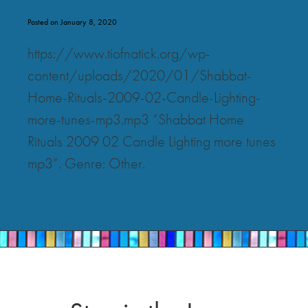
Posted on January 8, 2020
https://www.tiofnatick.org/wp-
content/uploads/2020/01/Shabbat-
Home-Rituals-2009-02-Candle-Lighting-
more-tunes-mp3.mp3 “Shabbat Home
Rituals 2009 02 Candle Lighting more tunes
mp3”. Genre: Other.