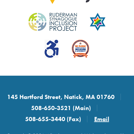
145 Hartford Street, Natick, MA 01760
508-650-3521 (Main)
508-655-3440 (Fax)
Email