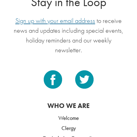
Stay in the Loop
Sign up with your email address
to receive
news and updates including special events,
holiday reminders and our weekly
newsletter.
WHO WE ARE
Welcome
Clergy