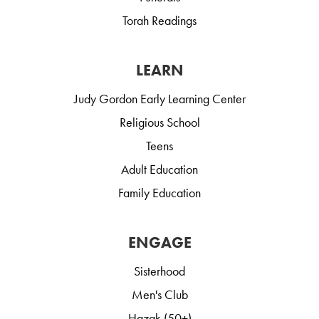
Torah Readings
LEARN
Judy Gordon Early Learning Center
Religious School
Teens
Adult Education
Family Education
ENGAGE
Sisterhood
Men's Club
Hazak (50+)