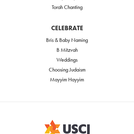
Torah Chanting
CELEBRATE
Bris & Baby Naming
B Mitzvah
Weddings
Choosing Judaism
Mayyim Hayyim