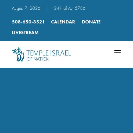
August 7, 2026
|
24th of Av, 5786
508-650-3521
CALENDAR
DONATE
LIVESTREAM
Toggle
navigatio
Shabbat Home Rituals
2009 02 Candle Lighting
more tunes mp3