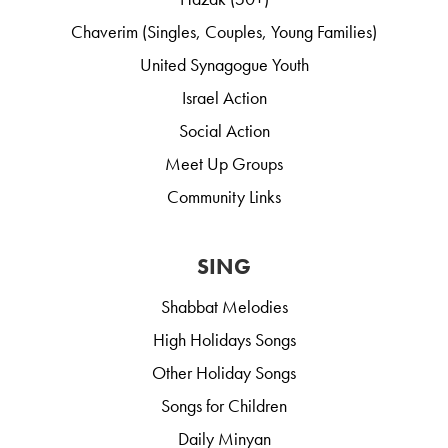
Chaverim (Singles, Couples, Young Families)
United Synagogue Youth
Israel Action
Social Action
Meet Up Groups
Community Links
SING
Shabbat Melodies
High Holidays Songs
Other Holiday Songs
Songs for Children
Daily Minyan