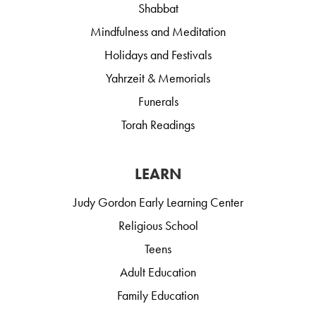
Shabbat
Mindfulness and Meditation
Holidays and Festivals
Yahrzeit & Memorials
Funerals
Torah Readings
LEARN
Judy Gordon Early Learning Center
Religious School
Teens
Adult Education
Family Education