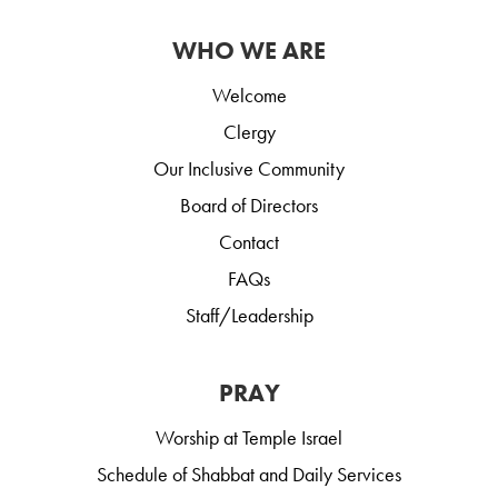
WHO WE ARE
Welcome
Clergy
Our Inclusive Community
Board of Directors
Contact
FAQs
Staff/Leadership
PRAY
Worship at Temple Israel
Schedule of Shabbat and Daily Services