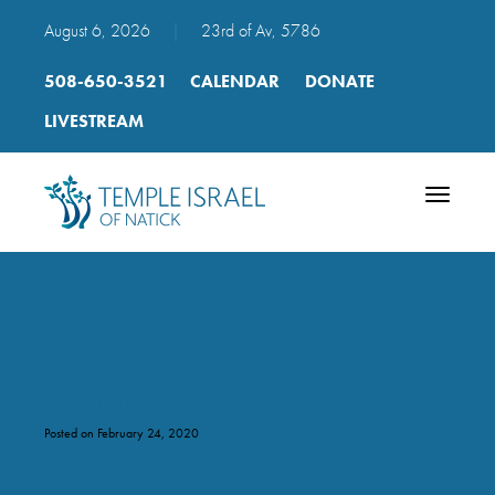
August 6, 2026
|
23rd of Av, 5786
508-650-3521
CALENDAR
DONATE
LIVESTREAM
Toggle
navigatio
sample
Posted on February 24, 2020