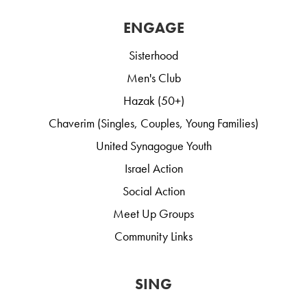
ENGAGE
Sisterhood
Men's Club
Hazak (50+)
Chaverim (Singles, Couples, Young Families)
United Synagogue Youth
Israel Action
Social Action
Meet Up Groups
Community Links
SING