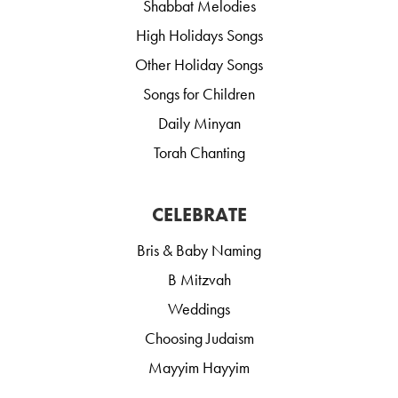
Shabbat Melodies
High Holidays Songs
Other Holiday Songs
Songs for Children
Daily Minyan
Torah Chanting
CELEBRATE
Bris & Baby Naming
B Mitzvah
Weddings
Choosing Judaism
Mayyim Hayyim