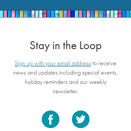
Stay in the Loop
Sign up with your email address
to receive
news and updates including special events,
holiday reminders and our weekly
newsletter.