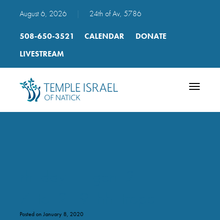
August 6, 2026
|
24th of Av, 5786
508-650-3521
CALENDAR
DONATE
LIVESTREAM
Toggle
navigatio
rh_day_1_gen_21-
7_to_21-9_hh_trope
Posted on January 8, 2020