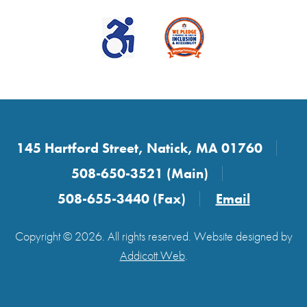
145 Hartford Street, Natick, MA 01760
508-650-3521 (Main)
508-655-3440 (Fax)
Email
Copyright © 2026. All rights reserved. Website designed by
Addicott Web
.