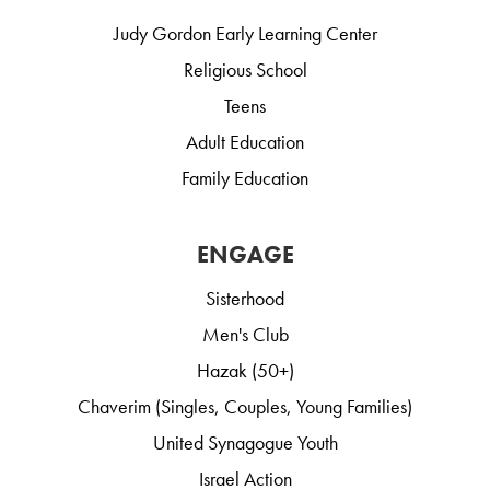
Judy Gordon Early Learning Center
Religious School
Teens
Adult Education
Family Education
ENGAGE
Sisterhood
Men's Club
Hazak (50+)
Chaverim (Singles, Couples, Young Families)
United Synagogue Youth
Israel Action