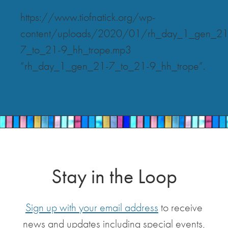
https://www.tiofnatick.org/wp-
content/uploads/2020/01/rh_day_1_gen_21
7_to_21-9_hh_trope.mp3
“rh_day_1_gen_21-7_to_21-9_hh_trope”.
Stay in the Loop
Sign up with your email address
to receive
news and updates including special events,