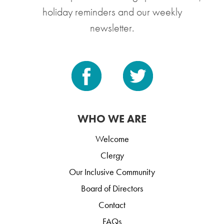
holiday reminders and our weekly
newsletter.
WHO WE ARE
Welcome
Clergy
Our Inclusive Community
Board of Directors
Contact
FAQs