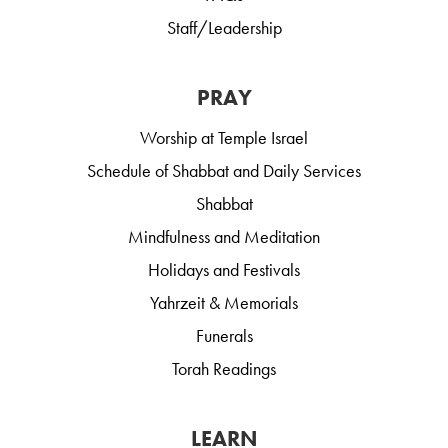
Staff/Leadership
PRAY
Worship at Temple Israel
Schedule of Shabbat and Daily Services
Shabbat
Mindfulness and Meditation
Holidays and Festivals
Yahrzeit & Memorials
Funerals
Torah Readings
LEARN