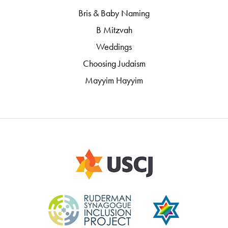
Bris & Baby Naming
B Mitzvah
Weddings
Choosing Judaism
Mayyim Hayyim