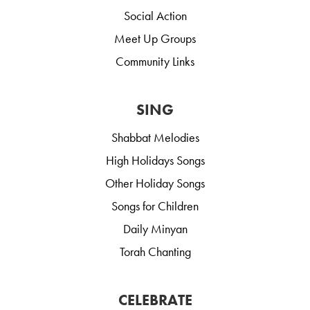
Social Action
Meet Up Groups
Community Links
SING
Shabbat Melodies
High Holidays Songs
Other Holiday Songs
Songs for Children
Daily Minyan
Torah Chanting
CELEBRATE