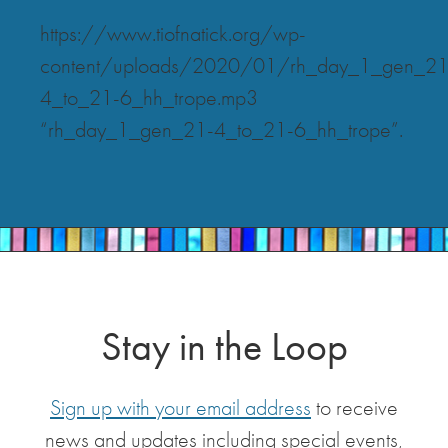
https://www.tiofnatick.org/wp-
content/uploads/2020/01/rh_day_1_gen_21
4_to_21-6_hh_trope.mp3
“rh_day_1_gen_21-4_to_21-6_hh_trope”.
Stay in the Loop
Sign up with your email address
to receive
news and updates including special events,