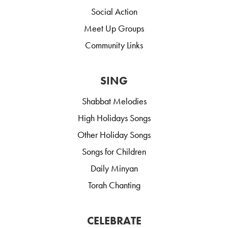
Social Action
Meet Up Groups
Community Links
SING
Shabbat Melodies
High Holidays Songs
Other Holiday Songs
Songs for Children
Daily Minyan
Torah Chanting
CELEBRATE