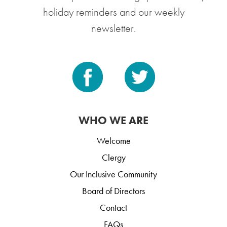
holiday reminders and our weekly
newsletter.
WHO WE ARE
Welcome
Clergy
Our Inclusive Community
Board of Directors
Contact
FAQs