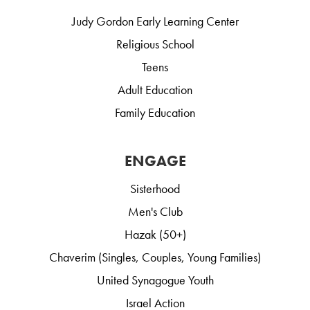
Judy Gordon Early Learning Center
Religious School
Teens
Adult Education
Family Education
ENGAGE
Sisterhood
Men's Club
Hazak (50+)
Chaverim (Singles, Couples, Young Families)
United Synagogue Youth
Israel Action