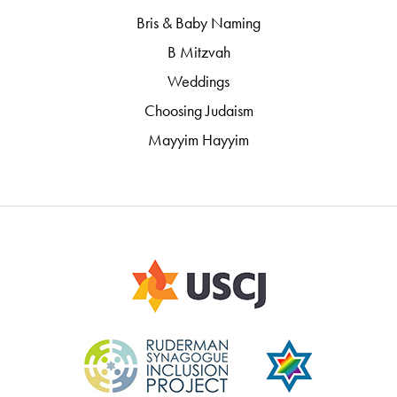
Bris & Baby Naming
B Mitzvah
Weddings
Choosing Judaism
Mayyim Hayyim