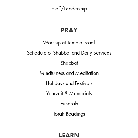
Staff/Leadership
PRAY
Worship at Temple Israel
Schedule of Shabbat and Daily Services
Shabbat
Mindfulness and Meditation
Holidays and Festivals
Yahrzeit & Memorials
Funerals
Torah Readings
LEARN