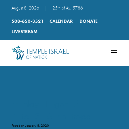
August 8, 2026
|
25th of Av, 5786
508-650-3521
CALENDAR
DONATE
LIVESTREAM
Toggle
navigatio
rh_day_1_gen_21-
4_to_21-6_hh_trope
Posted on January 8, 2020