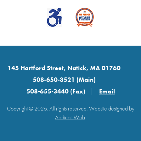
145 Hartford Street, Natick, MA 01760
508-650-3521 (Main)
508-655-3440 (Fax)
Email
Copyright © 2026. All rights reserved. Website designed by
Addicott Web
.