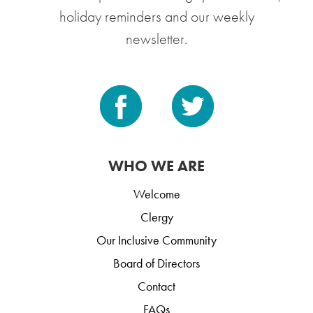
holiday reminders and our weekly
newsletter.
WHO WE ARE
Welcome
Clergy
Our Inclusive Community
Board of Directors
Contact
FAQs