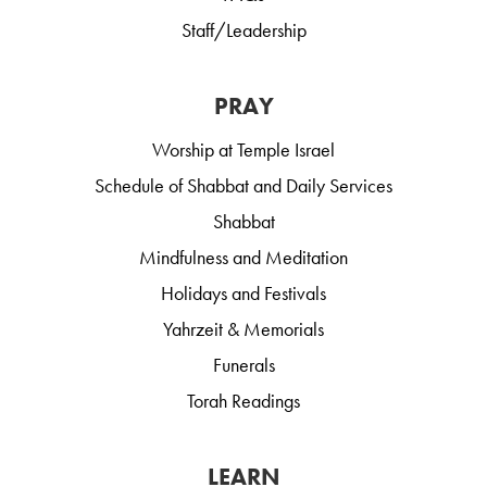
Staff/Leadership
PRAY
Worship at Temple Israel
Schedule of Shabbat and Daily Services
Shabbat
Mindfulness and Meditation
Holidays and Festivals
Yahrzeit & Memorials
Funerals
Torah Readings
LEARN