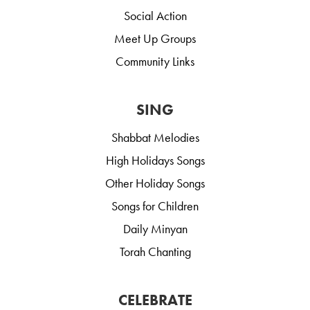
Social Action
Meet Up Groups
Community Links
SING
Shabbat Melodies
High Holidays Songs
Other Holiday Songs
Songs for Children
Daily Minyan
Torah Chanting
CELEBRATE