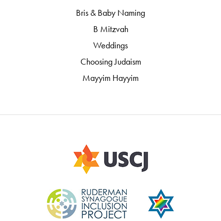
Bris & Baby Naming
B Mitzvah
Weddings
Choosing Judaism
Mayyim Hayyim