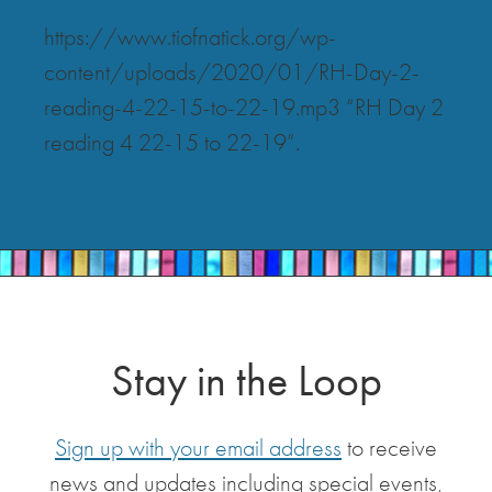
https://www.tiofnatick.org/wp-
content/uploads/2020/01/RH-Day-2-
reading-4-22-15-to-22-19.mp3 “RH Day 2
reading 4 22-15 to 22-19”.
Stay in the Loop
Sign up with your email address
to receive
news and updates including special events,