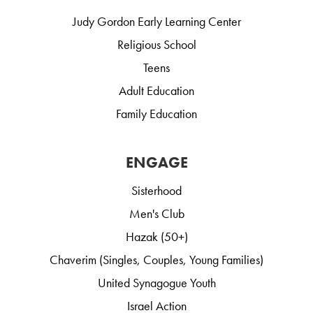
Judy Gordon Early Learning Center
Religious School
Teens
Adult Education
Family Education
ENGAGE
Sisterhood
Men's Club
Hazak (50+)
Chaverim (Singles, Couples, Young Families)
United Synagogue Youth
Israel Action