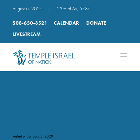
August 6, 2026
|
23rd of Av, 5786
508-650-3521
CALENDAR
DONATE
LIVESTREAM
Toggle
navigatio
RH Day 2 reading 4 22-15
to 22-19
Posted on January 8, 2020