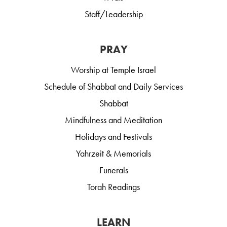
Staff/Leadership
PRAY
Worship at Temple Israel
Schedule of Shabbat and Daily Services
Shabbat
Mindfulness and Meditation
Holidays and Festivals
Yahrzeit & Memorials
Funerals
Torah Readings
LEARN