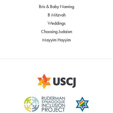
Bris & Baby Naming
B Mitzvah
Weddings
Choosing Judaism
Mayyim Hayyim