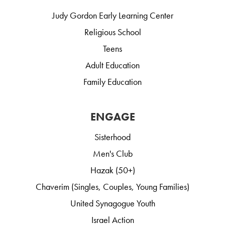
Judy Gordon Early Learning Center
Religious School
Teens
Adult Education
Family Education
ENGAGE
Sisterhood
Men's Club
Hazak (50+)
Chaverim (Singles, Couples, Young Families)
United Synagogue Youth
Israel Action