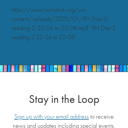
https://www.tiofnatick.org/wp-
content/uploads/2020/01/RH-Day-2-
reading-2-22-04-to-22-08.mp3 “RH Day 2
reading 2 22-04 to 22-08”.
Stay in the Loop
Sign up with your email address
to receive
news and updates including special events,