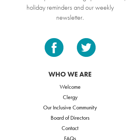
holiday reminders and our weekly
newsletter.
WHO WE ARE
Welcome
Clergy
Our Inclusive Community
Board of Directors
Contact
FAQs