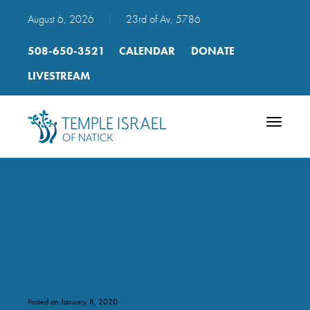
August 6, 2026
|
23rd of Av, 5786
508-650-3521
CALENDAR
DONATE
LIVESTREAM
Toggle
navigatio
RH Day 2 reading 2 22-04
to 22-08
Posted on January 8, 2020