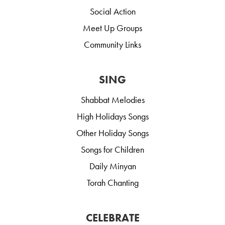
Social Action
Meet Up Groups
Community Links
SING
Shabbat Melodies
High Holidays Songs
Other Holiday Songs
Songs for Children
Daily Minyan
Torah Chanting
CELEBRATE