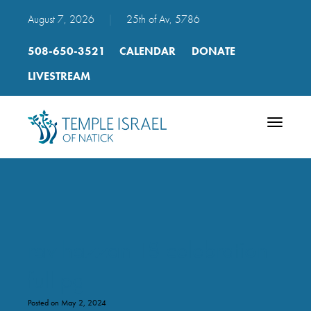
August 7, 2026
|
25th of Av, 5786
508-650-3521
CALENDAR
DONATE
LIVESTREAM
Toggle
navigatio
rav hazzan 18 celebration
full pg
Posted on May 2, 2024