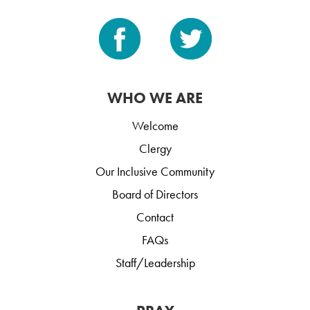
WHO WE ARE
Welcome
Clergy
Our Inclusive Community
Board of Directors
Contact
FAQs
Staff/Leadership