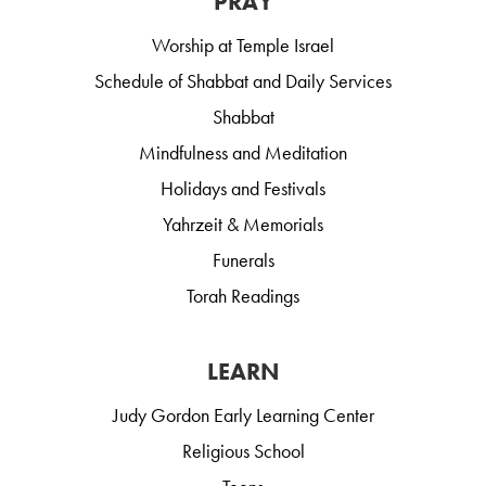
PRAY
Worship at Temple Israel
Schedule of Shabbat and Daily Services
Shabbat
Mindfulness and Meditation
Holidays and Festivals
Yahrzeit & Memorials
Funerals
Torah Readings
LEARN
Judy Gordon Early Learning Center
Religious School