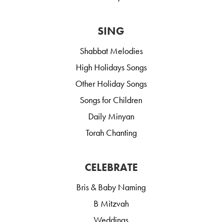
SING
Shabbat Melodies
High Holidays Songs
Other Holiday Songs
Songs for Children
Daily Minyan
Torah Chanting
CELEBRATE
Bris & Baby Naming
B Mitzvah
Weddings