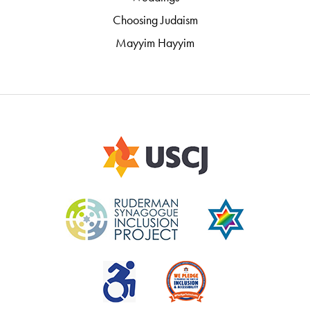
Choosing Judaism
Mayyim Hayyim