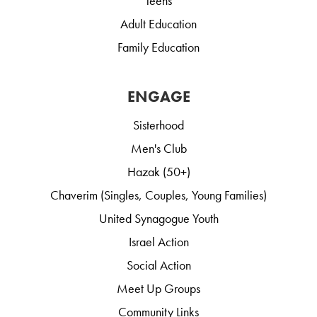
Teens
Adult Education
Family Education
ENGAGE
Sisterhood
Men's Club
Hazak (50+)
Chaverim (Singles, Couples, Young Families)
United Synagogue Youth
Israel Action
Social Action
Meet Up Groups
Community Links