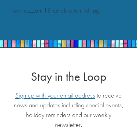
rav-hazzan-18-celebration-full-pg
Stay in the Loop
Sign up with your email address
to receive
news and updates including special events,
holiday reminders and our weekly
newsletter.