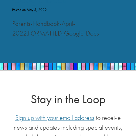
Posted on May 5, 2022
Parents-Handbook-April-
2022.FORMATTED-Google-Docs
Stay in the Loop
Sign up with your email address
to receive
news and updates including special events,