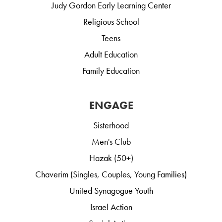
Judy Gordon Early Learning Center
Religious School
Teens
Adult Education
Family Education
ENGAGE
Sisterhood
Men's Club
Hazak (50+)
Chaverim (Singles, Couples, Young Families)
United Synagogue Youth
Israel Action