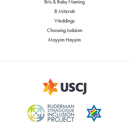
Bris & Baby Naming
B Mitzvah
Weddings
Choosing Judaism
Mayyim Hayyim