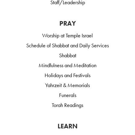
Staff/Leadership
PRAY
Worship at Temple Israel
Schedule of Shabbat and Daily Services
Shabbat
Mindfulness and Meditation
Holidays and Festivals
Yahrzeit & Memorials
Funerals
Torah Readings
LEARN