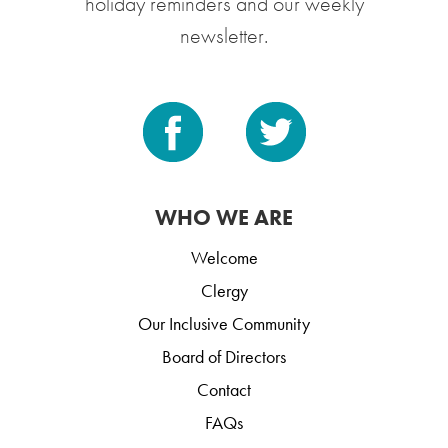
holiday reminders and our weekly
newsletter.
WHO WE ARE
Welcome
Clergy
Our Inclusive Community
Board of Directors
Contact
FAQs