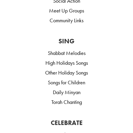
Social Action
Meet Up Groups
Community Links
SING
Shabbat Melodies
High Holidays Songs
Other Holiday Songs
Songs for Children
Daily Minyan
Torah Chanting
CELEBRATE