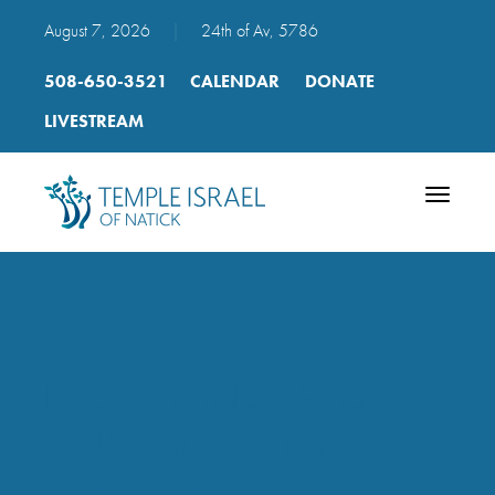
August 7, 2026
|
24th of Av, 5786
508-650-3521
CALENDAR
DONATE
LIVESTREAM
Toggle
navigatio
Parents Handbook April
2022.FORMATTED –
Google Docs