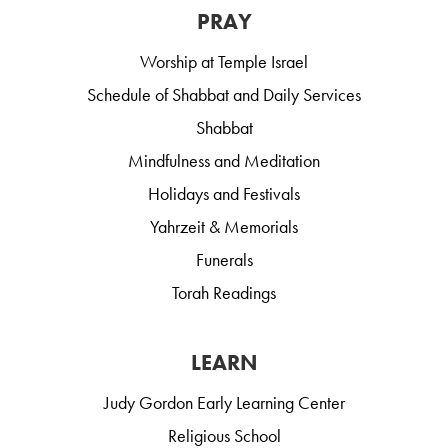
PRAY
Worship at Temple Israel
Schedule of Shabbat and Daily Services
Shabbat
Mindfulness and Meditation
Holidays and Festivals
Yahrzeit & Memorials
Funerals
Torah Readings
LEARN
Judy Gordon Early Learning Center
Religious School