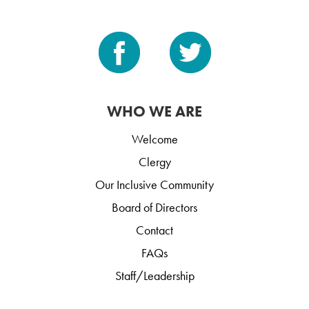
WHO WE ARE
Welcome
Clergy
Our Inclusive Community
Board of Directors
Contact
FAQs
Staff/Leadership