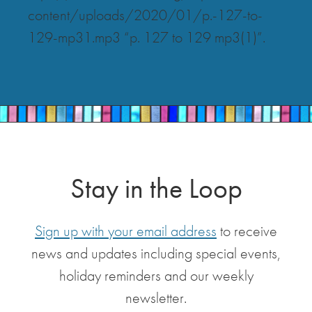
content/uploads/2020/01/p.-127-to-
129-mp31.mp3 “p. 127 to 129 mp3(1)”.
Stay in the Loop
Sign up with your email address
to receive
news and updates including special events,
holiday reminders and our weekly
newsletter.