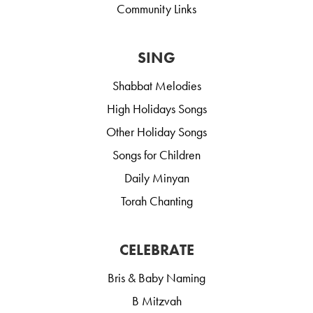
Community Links
SING
Shabbat Melodies
High Holidays Songs
Other Holiday Songs
Songs for Children
Daily Minyan
Torah Chanting
CELEBRATE
Bris & Baby Naming
B Mitzvah