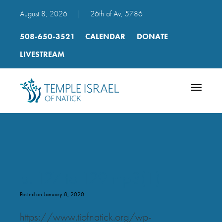
August 8, 2026
|
26th of Av, 5786
508-650-3521
CALENDAR
DONATE
LIVESTREAM
Toggle
navigatio
p. 127 to 129 mp3(1)
Posted on January 8, 2020
https://www.tiofnatick.org/wp-