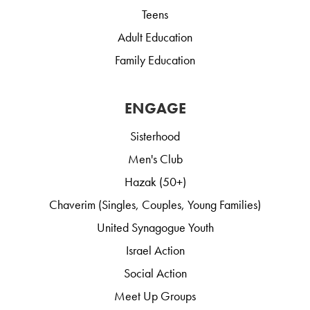
Teens
Adult Education
Family Education
ENGAGE
Sisterhood
Men's Club
Hazak (50+)
Chaverim (Singles, Couples, Young Families)
United Synagogue Youth
Israel Action
Social Action
Meet Up Groups