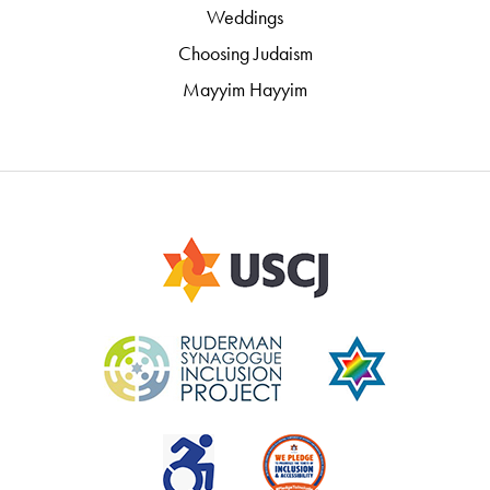
Weddings
Choosing Judaism
Mayyim Hayyim