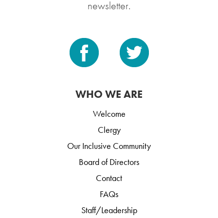
newsletter.
WHO WE ARE
Welcome
Clergy
Our Inclusive Community
Board of Directors
Contact
FAQs
Staff/Leadership