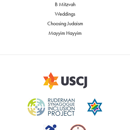
B Mitzvah
Weddings
Choosing Judaism
Mayyim Hayyim