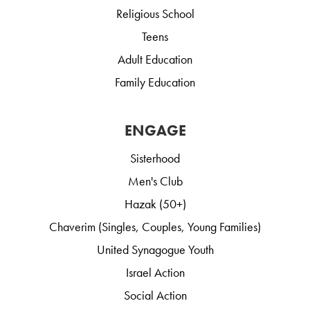
Religious School
Teens
Adult Education
Family Education
ENGAGE
Sisterhood
Men's Club
Hazak (50+)
Chaverim (Singles, Couples, Young Families)
United Synagogue Youth
Israel Action
Social Action