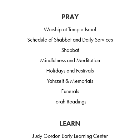
PRAY
Worship at Temple Israel
Schedule of Shabbat and Daily Services
Shabbat
Mindfulness and Meditation
Holidays and Festivals
Yahrzeit & Memorials
Funerals
Torah Readings
LEARN
Judy Gordon Early Learning Center