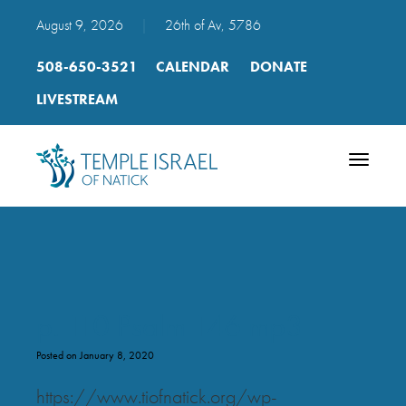
August 9, 2026
|
26th of Av, 5786
508-650-3521
CALENDAR
DONATE
LIVESTREAM
Toggle
navigatio
p. 110 Psalm 146 mp3
Posted on January 8, 2020
https://www.tiofnatick.org/wp-