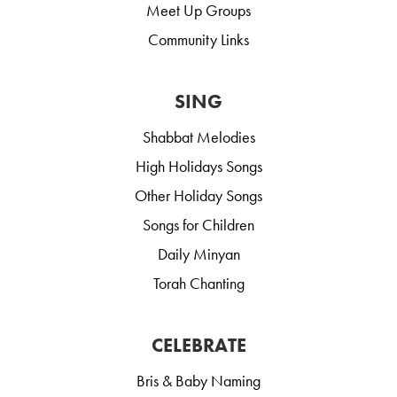
Meet Up Groups
Community Links
SING
Shabbat Melodies
High Holidays Songs
Other Holiday Songs
Songs for Children
Daily Minyan
Torah Chanting
CELEBRATE
Bris & Baby Naming