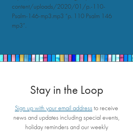
content/uploads/2020/01/p.-110-
Psalm-146-mp3.mp3 “p. 110 Psalm 146
mp3”.
Stay in the Loop
Sign up with your email address
to receive
news and updates including special events,
holiday reminders and our weekly