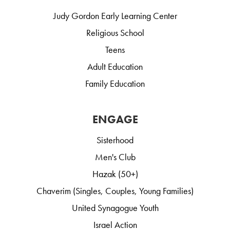
Judy Gordon Early Learning Center
Religious School
Teens
Adult Education
Family Education
ENGAGE
Sisterhood
Men's Club
Hazak (50+)
Chaverim (Singles, Couples, Young Families)
United Synagogue Youth
Israel Action