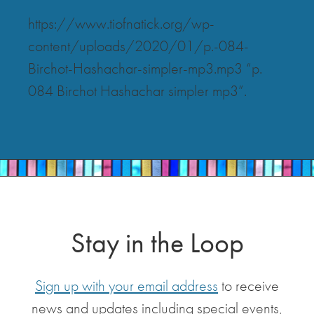
https://www.tiofnatick.org/wp-
content/uploads/2020/01/p.-084-
Birchot-Hashachar-simpler-mp3.mp3 “p.
084 Birchot Hashachar simpler mp3”.
Stay in the Loop
Sign up with your email address
to receive
news and updates including special events,