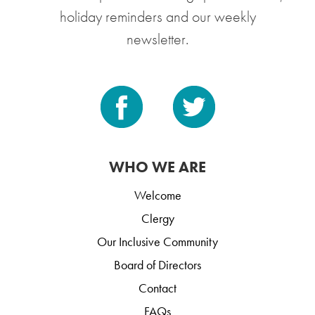
holiday reminders and our weekly
newsletter.
WHO WE ARE
Welcome
Clergy
Our Inclusive Community
Board of Directors
Contact
FAQs