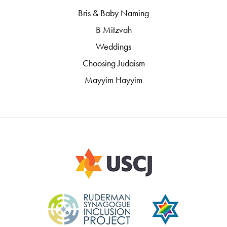
Bris & Baby Naming
B Mitzvah
Weddings
Choosing Judaism
Mayyim Hayyim