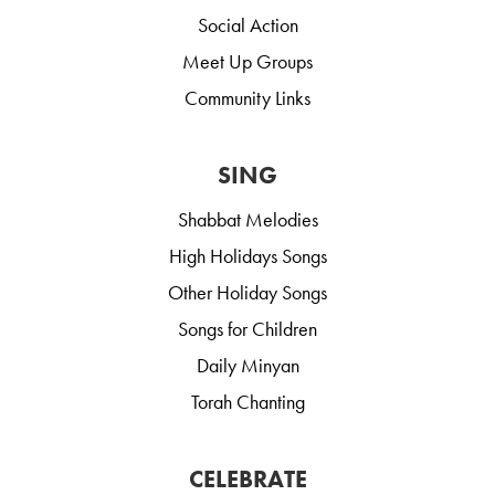
Social Action
Meet Up Groups
Community Links
SING
Shabbat Melodies
High Holidays Songs
Other Holiday Songs
Songs for Children
Daily Minyan
Torah Chanting
CELEBRATE