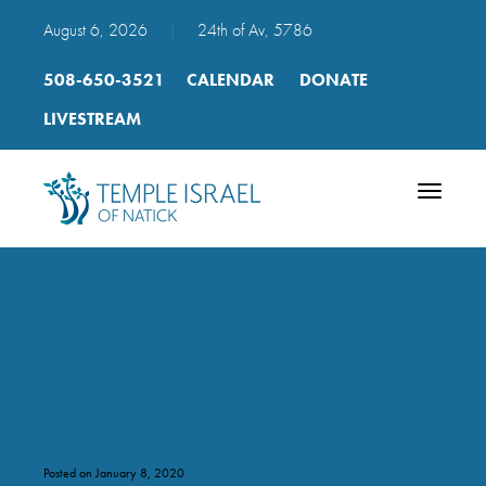
August 6, 2026
|
24th of Av, 5786
508-650-3521
CALENDAR
DONATE
LIVESTREAM
Toggle
navigatio
p. 084 Birchot Hashachar
simpler mp3
Posted on January 8, 2020