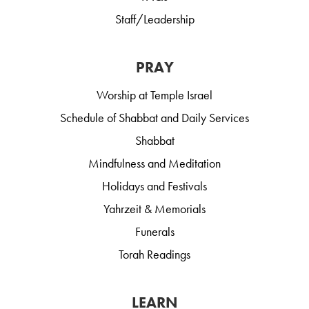
Staff/Leadership
PRAY
Worship at Temple Israel
Schedule of Shabbat and Daily Services
Shabbat
Mindfulness and Meditation
Holidays and Festivals
Yahrzeit & Memorials
Funerals
Torah Readings
LEARN