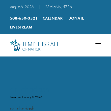
August 6, 2026
|
23rd of Av, 5786
508-650-3521
CALENDAR
DONATE
LIVESTREAM
Toggle
navigatio
or_chadash
Posted on January 8, 2020
or_chadash