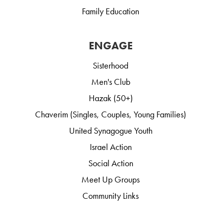
Family Education
ENGAGE
Sisterhood
Men's Club
Hazak (50+)
Chaverim (Singles, Couples, Young Families)
United Synagogue Youth
Israel Action
Social Action
Meet Up Groups
Community Links