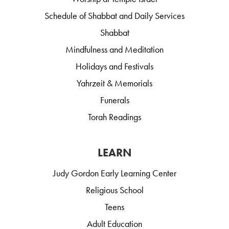
Schedule of Shabbat and Daily Services
Shabbat
Mindfulness and Meditation
Holidays and Festivals
Yahrzeit & Memorials
Funerals
Torah Readings
LEARN
Judy Gordon Early Learning Center
Religious School
Teens
Adult Education