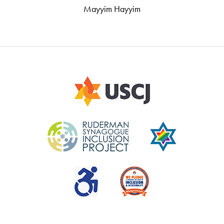
Mayyim Hayyim