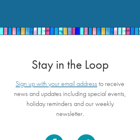
Stay in the Loop
Sign up with your email address
to receive
news and updates including special events,
holiday reminders and our weekly
newsletter.