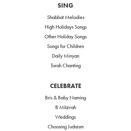
SING
Shabbat Melodies
High Holidays Songs
Other Holiday Songs
Songs for Children
Daily Minyan
Torah Chanting
CELEBRATE
Bris & Baby Naming
B Mitzvah
Weddings
Choosing Judaism