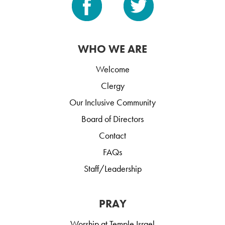
WHO WE ARE
Welcome
Clergy
Our Inclusive Community
Board of Directors
Contact
FAQs
Staff/Leadership
PRAY
Worship at Temple Israel