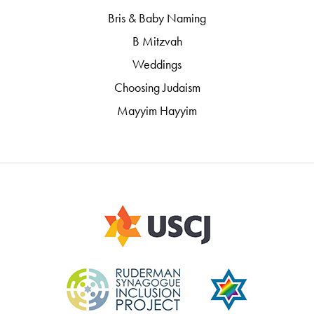
Bris & Baby Naming
B Mitzvah
Weddings
Choosing Judaism
Mayyim Hayyim