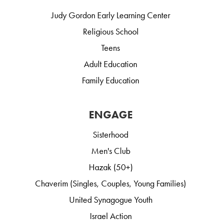
Judy Gordon Early Learning Center
Religious School
Teens
Adult Education
Family Education
ENGAGE
Sisterhood
Men's Club
Hazak (50+)
Chaverim (Singles, Couples, Young Families)
United Synagogue Youth
Israel Action