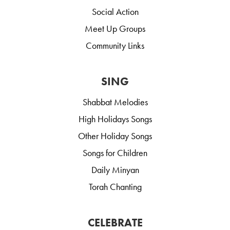
Social Action
Meet Up Groups
Community Links
SING
Shabbat Melodies
High Holidays Songs
Other Holiday Songs
Songs for Children
Daily Minyan
Torah Chanting
CELEBRATE