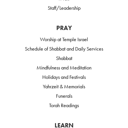
Staff/Leadership
PRAY
Worship at Temple Israel
Schedule of Shabbat and Daily Services
Shabbat
Mindfulness and Meditation
Holidays and Festivals
Yahrzeit & Memorials
Funerals
Torah Readings
LEARN