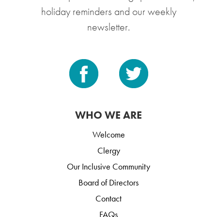
holiday reminders and our weekly
newsletter.
WHO WE ARE
Welcome
Clergy
Our Inclusive Community
Board of Directors
Contact
FAQs