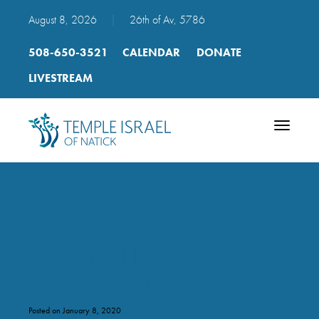
August 8, 2026
|
26th of Av, 5786
508-650-3521
CALENDAR
DONATE
LIVESTREAM
Toggle
navigatio
My Hat it Has Three
Corners mp3
Posted on January 8, 2020