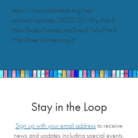
https://www.tiofnatick.org/wp-
content/uploads/2020/01/My-Hat-it-
Has-Three-Corners-mp3.mp3 “My Hat it
Has Three Corners mp3”.
Stay in the Loop
Sign up with your email address
to receive
news and updates including special events,