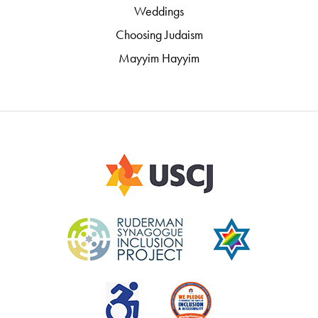
Weddings
Choosing Judaism
Mayyim Hayyim