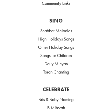
Community Links
SING
Shabbat Melodies
High Holidays Songs
Other Holiday Songs
Songs for Children
Daily Minyan
Torah Chanting
CELEBRATE
Bris & Baby Naming
B Mitzvah