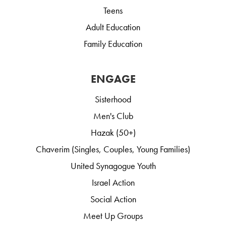
Teens
Adult Education
Family Education
ENGAGE
Sisterhood
Men's Club
Hazak (50+)
Chaverim (Singles, Couples, Young Families)
United Synagogue Youth
Israel Action
Social Action
Meet Up Groups