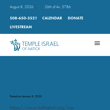
August 8, 2026
|
26th of Av, 5786
508-650-3521
CALENDAR
DONATE
LIVESTREAM
Toggle
navigatio
mp3_p_119_slower_val_kulam
Posted on January 8, 2020
https://www.tiofnatick.org/wp-