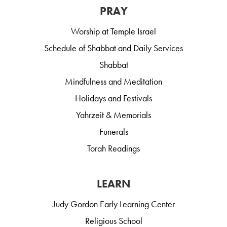
PRAY
Worship at Temple Israel
Schedule of Shabbat and Daily Services
Shabbat
Mindfulness and Meditation
Holidays and Festivals
Yahrzeit & Memorials
Funerals
Torah Readings
LEARN
Judy Gordon Early Learning Center
Religious School