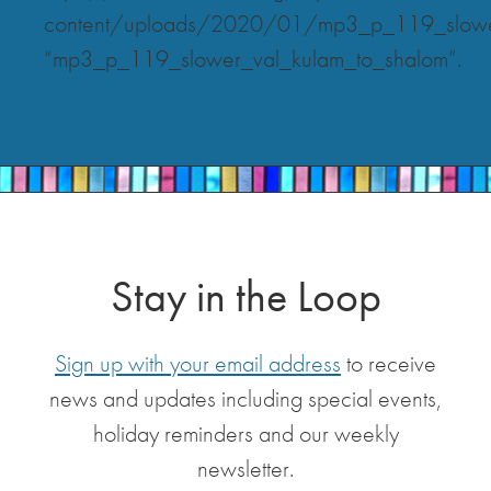
content/uploads/2020/01/mp3_p_119_slower
“mp3_p_119_slower_val_kulam_to_shalom”.
Stay in the Loop
Sign up with your email address
to receive
news and updates including special events,
holiday reminders and our weekly
newsletter.