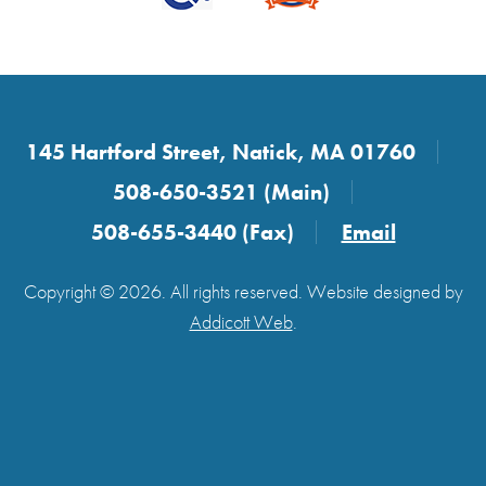
145 Hartford Street, Natick, MA 01760
508-650-3521 (Main)
508-655-3440 (Fax)
Email
Copyright © 2026. All rights reserved. Website designed by
Addicott Web
.