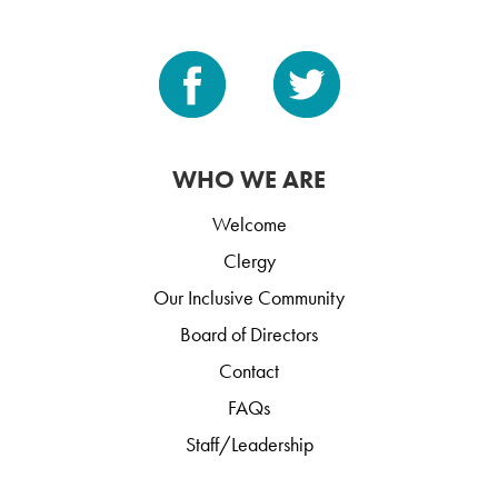
WHO WE ARE
Welcome
Clergy
Our Inclusive Community
Board of Directors
Contact
FAQs
Staff/Leadership