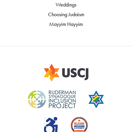
Weddings
Choosing Judaism
Mayyim Hayyim