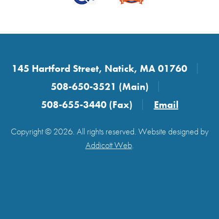
145 Hartford Street, Natick, MA 01760
508-650-3521 (Main)
508-655-3440 (Fax)
Email
Copyright © 2026. All rights reserved. Website designed by
Addicott Web
.