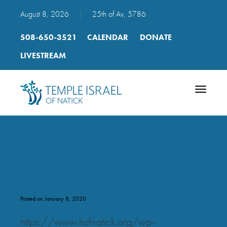
August 8, 2026
|
25th of Av, 5786
508-650-3521
CALENDAR
DONATE
LIVESTREAM
Toggle
navigatio
mp3_p_117_yismach_moshe_t
Posted on January 8, 2020
https://www.tiofnatick.org/wp-