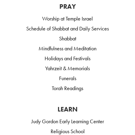
PRAY
Worship at Temple Israel
Schedule of Shabbat and Daily Services
Shabbat
Mindfulness and Meditation
Holidays and Festivals
Yahrzeit & Memorials
Funerals
Torah Readings
LEARN
Judy Gordon Early Learning Center
Religious School