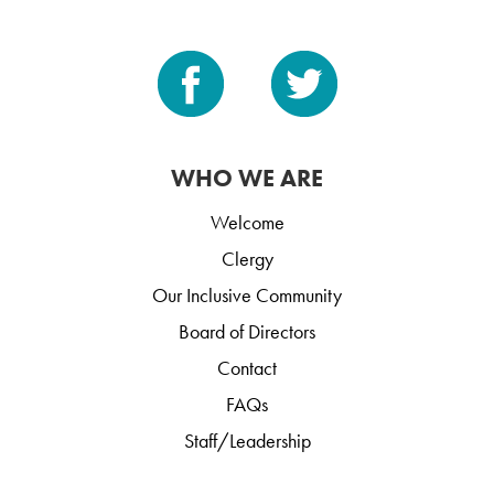
WHO WE ARE
Welcome
Clergy
Our Inclusive Community
Board of Directors
Contact
FAQs
Staff/Leadership