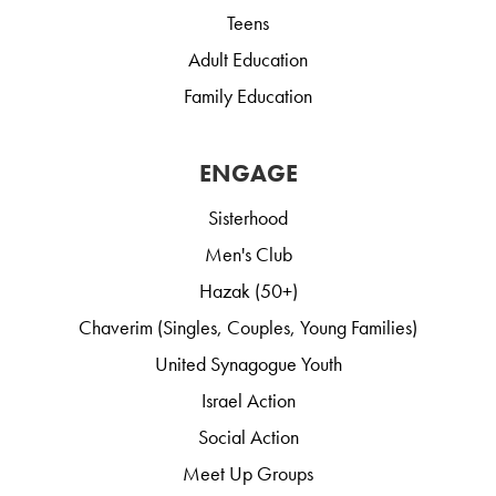
Teens
Adult Education
Family Education
ENGAGE
Sisterhood
Men's Club
Hazak (50+)
Chaverim (Singles, Couples, Young Families)
United Synagogue Youth
Israel Action
Social Action
Meet Up Groups