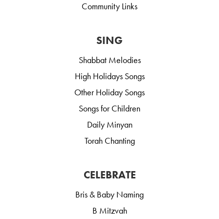
Community Links
SING
Shabbat Melodies
High Holidays Songs
Other Holiday Songs
Songs for Children
Daily Minyan
Torah Chanting
CELEBRATE
Bris & Baby Naming
B Mitzvah