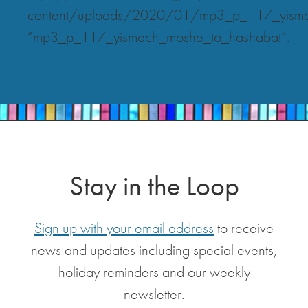
content/uploads/2020/01/mp3_p_117_yisma
“mp3_p_117_yismach_moshe_to_hashabat”.
Stay in the Loop
Sign up with your email address
to receive
news and updates including special events,
holiday reminders and our weekly
newsletter.