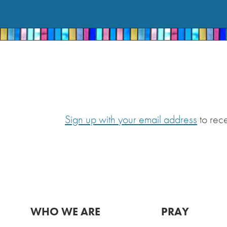
Sign up with your email address
to rec
WHO WE ARE
PRAY