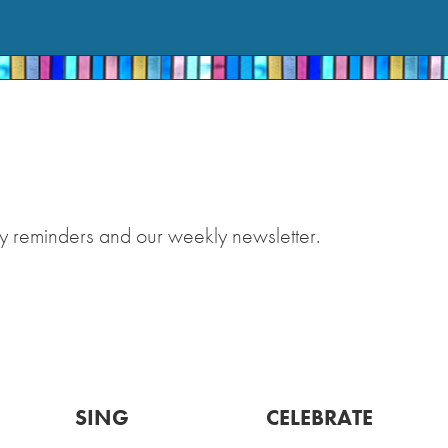
y reminders and our weekly newsletter.
SING
CELEBRATE