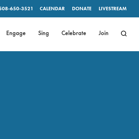
508-650-3521
CALENDAR
DONATE
LIVESTREAM
Engage
Sing
Celebrate
Join