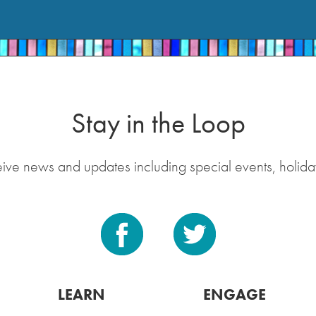
Stay in the Loop
eive news and updates including special events, holida
LEARN
ENGAGE