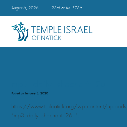
August 6, 2026
|
23rd of Av, 5786
mp3_daily_shacharit_26_
Posted on January 8, 2020
https://www.tiofnatick.org/wp-content/uplo
“mp3_daily_shacharit_26_”.