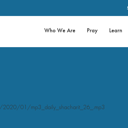
Who We Are
Pray
Learn
ads/2020/01/mp3_daily_shacharit_26_.mp3