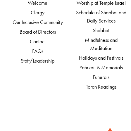
Welcome
Worship at Temple Israel
Clergy
Schedule of Shabbat and
Daily Services
Our Inclusive Community
Shabbat
Board of Directors
Mindfulness and
Contact
Meditation
FAQs
Holidays and Festivals
Staff/Leadership
Yahrzeit & Memorials
Funerals
Torah Readings