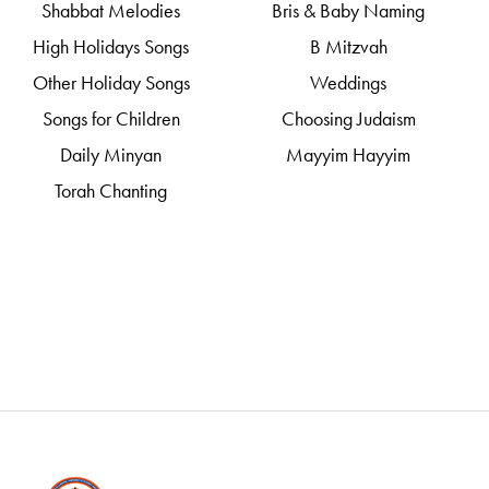
Shabbat Melodies
Bris & Baby Naming
High Holidays Songs
B Mitzvah
Other Holiday Songs
Weddings
Songs for Children
Choosing Judaism
Daily Minyan
Mayyim Hayyim
Torah Chanting