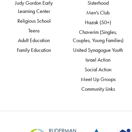
Judy Gordon Early
Sisterhood
Learning Center
Men's Club
Religious School
Hazak (50+)
Teens
Chaverim (Singles,
Adult Education
Couples, Young Families)
Family Education
United Synagogue Youth
Israel Action
Social Action
Meet Up Groups
Community Links