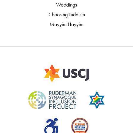
Weddings
Choosing Judaism
Mayyim Hayyim