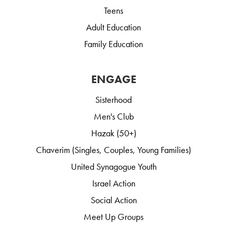
Teens
Adult Education
Family Education
ENGAGE
Sisterhood
Men's Club
Hazak (50+)
Chaverim (Singles, Couples, Young Families)
United Synagogue Youth
Israel Action
Social Action
Meet Up Groups