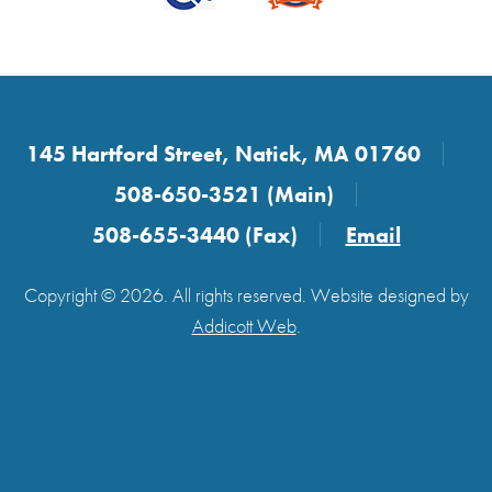
145 Hartford Street, Natick, MA 01760
508-650-3521 (Main)
508-655-3440 (Fax)
Email
Copyright © 2026. All rights reserved. Website designed by
Addicott Web
.