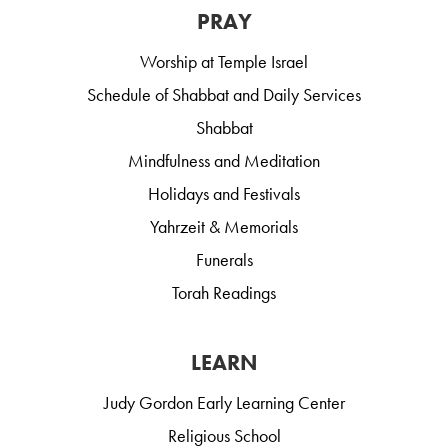
PRAY
Worship at Temple Israel
Schedule of Shabbat and Daily Services
Shabbat
Mindfulness and Meditation
Holidays and Festivals
Yahrzeit & Memorials
Funerals
Torah Readings
LEARN
Judy Gordon Early Learning Center
Religious School