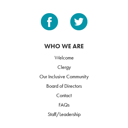
WHO WE ARE
Welcome
Clergy
Our Inclusive Community
Board of Directors
Contact
FAQs
Staff/Leadership