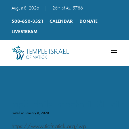
August 8, 2026
|
26th of Av, 5786
508-650-3521
CALENDAR
DONATE
LIVESTREAM
Toggle
navigatio
mp3_daily_shacharit_21_eitz
Posted on January 8, 2020
https://www.tiofnatick.org/wp-