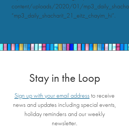
content/uploads/2020/01/mp3_daily_shachar
“mp3_daily_shacharit_21_eitz_chayim_hi”.
Stay in the Loop
Sign up with your email address
to receive
news and updates including special events,
holiday reminders and our weekly
newsletter.