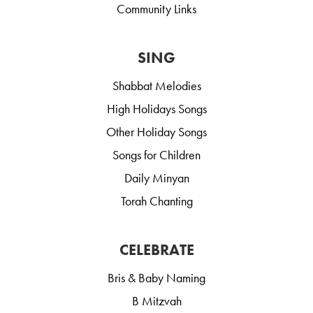
Community Links
SING
Shabbat Melodies
High Holidays Songs
Other Holiday Songs
Songs for Children
Daily Minyan
Torah Chanting
CELEBRATE
Bris & Baby Naming
B Mitzvah