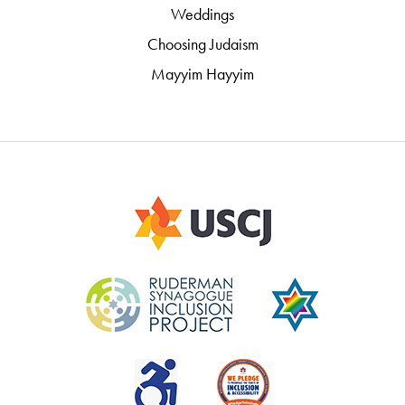
Weddings
Choosing Judaism
Mayyim Hayyim