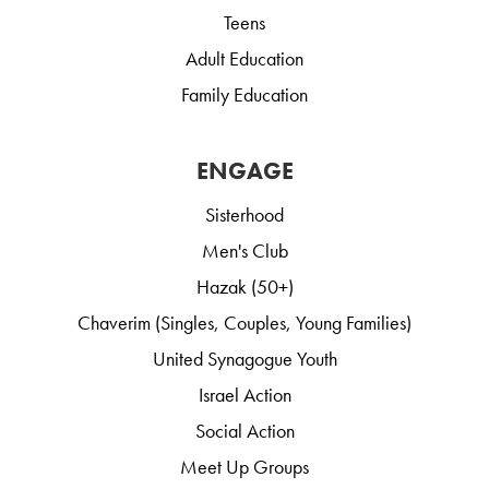
Teens
Adult Education
Family Education
ENGAGE
Sisterhood
Men's Club
Hazak (50+)
Chaverim (Singles, Couples, Young Families)
United Synagogue Youth
Israel Action
Social Action
Meet Up Groups