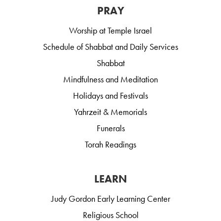
PRAY
Worship at Temple Israel
Schedule of Shabbat and Daily Services
Shabbat
Mindfulness and Meditation
Holidays and Festivals
Yahrzeit & Memorials
Funerals
Torah Readings
LEARN
Judy Gordon Early Learning Center
Religious School