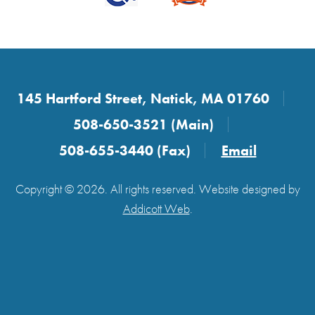
145 Hartford Street, Natick, MA 01760
508-650-3521 (Main)
508-655-3440 (Fax)
Email
Copyright © 2026. All rights reserved. Website designed by
Addicott Web
.