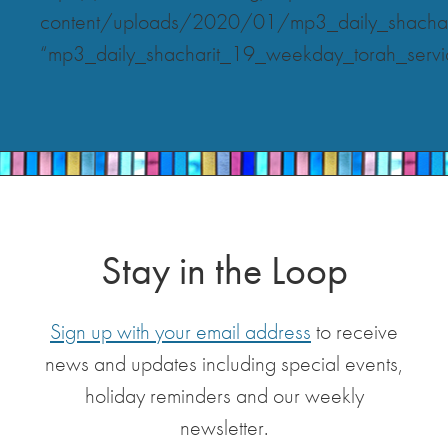
content/uploads/2020/01/mp3_daily_shachar
“mp3_daily_shacharit_19_weekday_torah_servi
Stay in the Loop
Sign up with your email address
to receive
news and updates including special events,
holiday reminders and our weekly
newsletter.