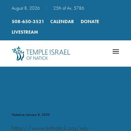
August 8, 2026
|
25th of Av, 5786
508-650-3521
CALENDAR
DONATE
LIVESTREAM
Toggle
navigatio
mp3_daily_shacharit_19_week
Posted on January 8, 2020
https://www.tiofnatick.org/wp-