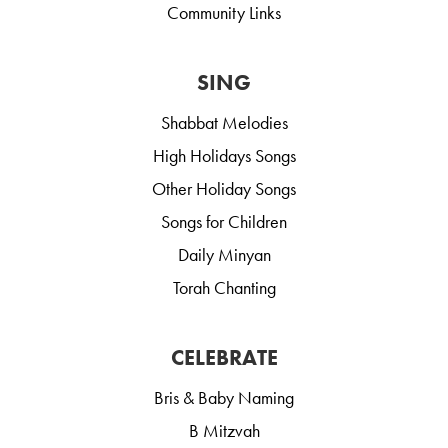
Community Links
SING
Shabbat Melodies
High Holidays Songs
Other Holiday Songs
Songs for Children
Daily Minyan
Torah Chanting
CELEBRATE
Bris & Baby Naming
B Mitzvah