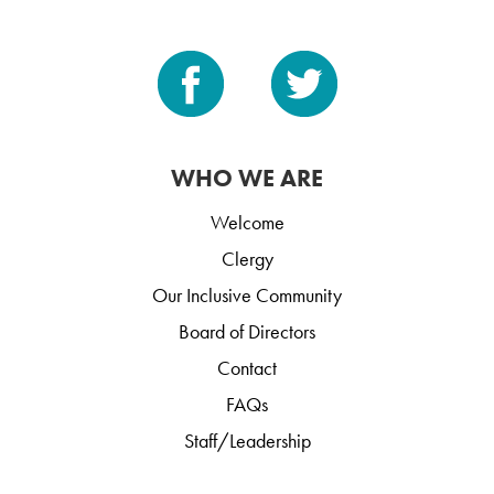
WHO WE ARE
Welcome
Clergy
Our Inclusive Community
Board of Directors
Contact
FAQs
Staff/Leadership