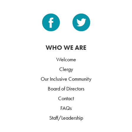
WHO WE ARE
Welcome
Clergy
Our Inclusive Community
Board of Directors
Contact
FAQs
Staff/Leadership