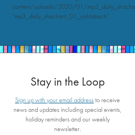
content/uploads/2020/01/mp3_daily_shachar
“mp3_daily_shacharit_01_yishtabach”.
Stay in the Loop
Sign up with your email address
to receive
news and updates including special events,
holiday reminders and our weekly
newsletter.