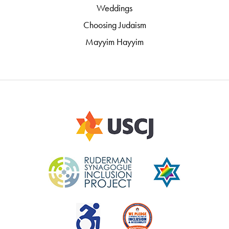
Weddings
Choosing Judaism
Mayyim Hayyim