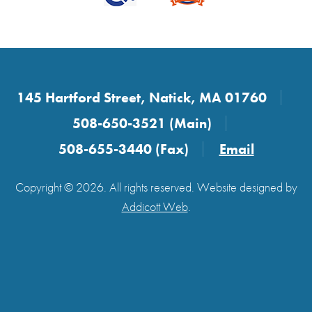
145 Hartford Street, Natick, MA 01760
508-650-3521 (Main)
508-655-3440 (Fax)
Email
Copyright © 2026. All rights reserved. Website designed by
Addicott Web
.