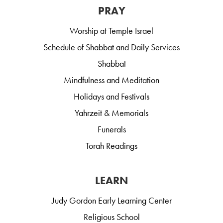
PRAY
Worship at Temple Israel
Schedule of Shabbat and Daily Services
Shabbat
Mindfulness and Meditation
Holidays and Festivals
Yahrzeit & Memorials
Funerals
Torah Readings
LEARN
Judy Gordon Early Learning Center
Religious School