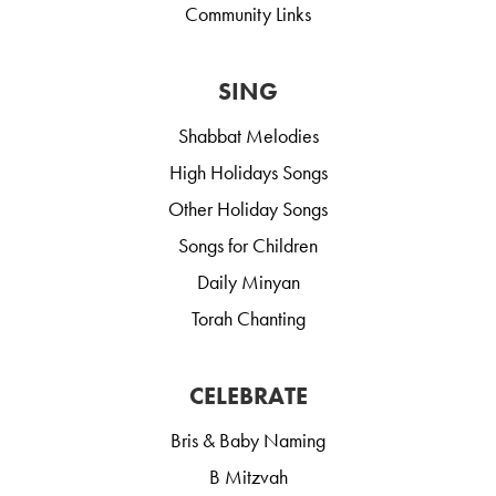
Community Links
SING
Shabbat Melodies
High Holidays Songs
Other Holiday Songs
Songs for Children
Daily Minyan
Torah Chanting
CELEBRATE
Bris & Baby Naming
B Mitzvah