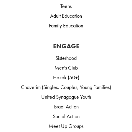
Teens
Adult Education
Family Education
ENGAGE
Sisterhood
Men's Club
Hazak (50+)
Chaverim (Singles, Couples, Young Families)
United Synagogue Youth
Israel Action
Social Action
Meet Up Groups