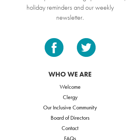
holiday reminders and our weekly
newsletter.
WHO WE ARE
Welcome
Clergy
Our Inclusive Community
Board of Directors
Contact
FAQs