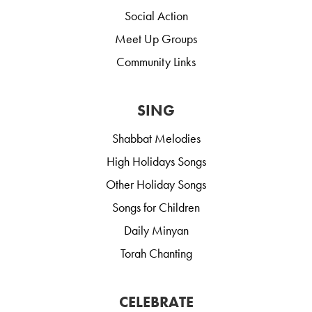
Social Action
Meet Up Groups
Community Links
SING
Shabbat Melodies
High Holidays Songs
Other Holiday Songs
Songs for Children
Daily Minyan
Torah Chanting
CELEBRATE