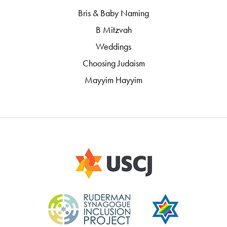
Bris & Baby Naming
B Mitzvah
Weddings
Choosing Judaism
Mayyim Hayyim