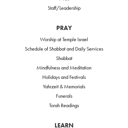
Staff/Leadership
PRAY
Worship at Temple Israel
Schedule of Shabbat and Daily Services
Shabbat
Mindfulness and Meditation
Holidays and Festivals
Yahrzeit & Memorials
Funerals
Torah Readings
LEARN