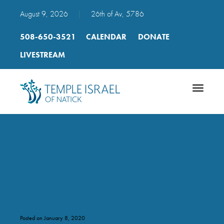
August 9, 2026
|
26th of Av, 5786
508-650-3521
CALENDAR
DONATE
LIVESTREAM
Toggle
navigatio
mp3 14 Maoz Tsur all six
verses
Posted on January 8, 2020