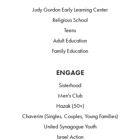
Judy Gordon Early Learning Center
Religious School
Teens
Adult Education
Family Education
ENGAGE
Sisterhood
Men's Club
Hazak (50+)
Chaverim (Singles, Couples, Young Families)
United Synagogue Youth
Israel Action