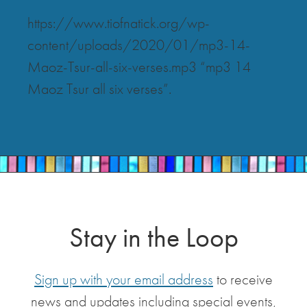
https://www.tiofnatick.org/wp-
content/uploads/2020/01/mp3-14-
Maoz-Tsur-all-six-verses.mp3 “mp3 14
Maoz Tsur all six verses”.
Stay in the Loop
Sign up with your email address
to receive
news and updates including special events,