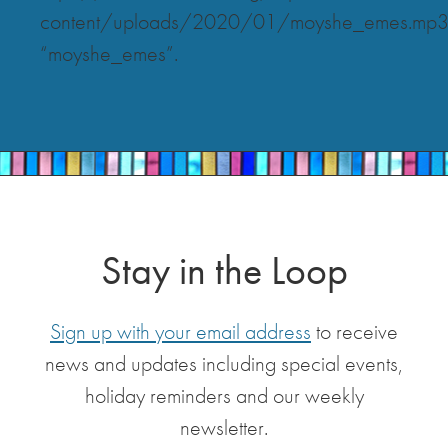
content/uploads/2020/01/moyshe_emes.mp
“moyshe_emes”.
Stay in the Loop
Sign up with your email address
to receive
news and updates including special events,
holiday reminders and our weekly
newsletter.