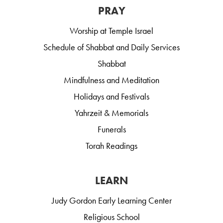
PRAY
Worship at Temple Israel
Schedule of Shabbat and Daily Services
Shabbat
Mindfulness and Meditation
Holidays and Festivals
Yahrzeit & Memorials
Funerals
Torah Readings
LEARN
Judy Gordon Early Learning Center
Religious School