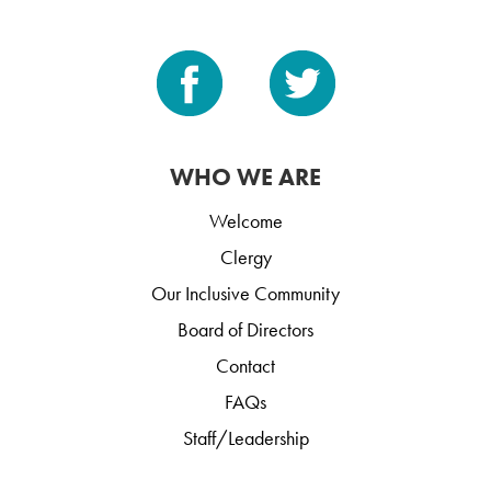
WHO WE ARE
Welcome
Clergy
Our Inclusive Community
Board of Directors
Contact
FAQs
Staff/Leadership