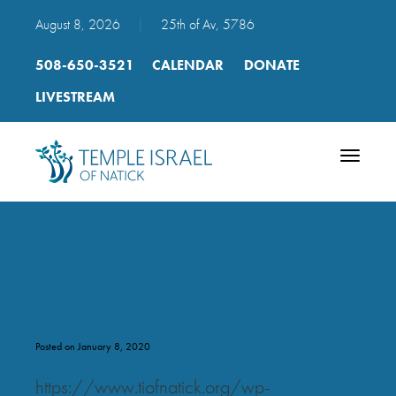
August 8, 2026
|
25th of Av, 5786
508-650-3521
CALENDAR
DONATE
LIVESTREAM
Toggle
navigatio
moyshe_emes
Posted on January 8, 2020
https://www.tiofnatick.org/wp-