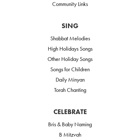
Community Links
SING
Shabbat Melodies
High Holidays Songs
Other Holiday Songs
Songs for Children
Daily Minyan
Torah Chanting
CELEBRATE
Bris & Baby Naming
B Mitzvah