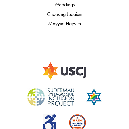
Weddings
Choosing Judaism
Mayyim Hayyim