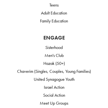
Teens
Adult Education
Family Education
ENGAGE
Sisterhood
Men's Club
Hazak (50+)
Chaverim (Singles, Couples, Young Families)
United Synagogue Youth
Israel Action
Social Action
Meet Up Groups