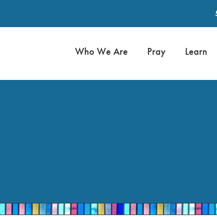
Who We Are
Pray
Learn