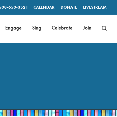
508-650-3521
CALENDAR
DONATE
LIVESTREAM
Engage
Sing
Celebrate
Join