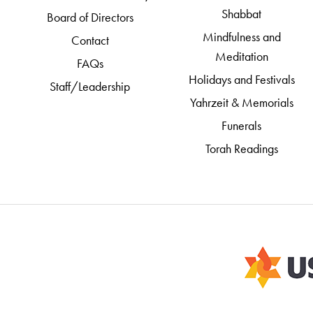
Shabbat
Board of Directors
Mindfulness and
Contact
Meditation
FAQs
Holidays and Festivals
Staff/Leadership
Yahrzeit & Memorials
Funerals
Torah Readings