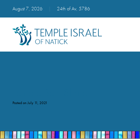
August 7, 2026
|
24th of Av, 5786
Temple Beth Shalom
Posted on July 11, 2021