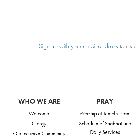
Sign up with your email address
to rec
WHO WE ARE
PRAY
Welcome
Worship at Temple Israel
Clergy
Schedule of Shabbat and
Daily Services
Our Inclusive Community