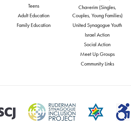
Teens
Chaverim (Singles,
Adult Education
Couples, Young Families)
Family Education
United Synagogue Youth
Israel Action
Social Action
Meet Up Groups
Community Links