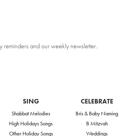
y reminders and our weekly newsletter.
SING
CELEBRATE
Shabbat Melodies
Bris & Baby Naming
High Holidays Songs
B Mitzvah
Other Holiday Songs
Weddings