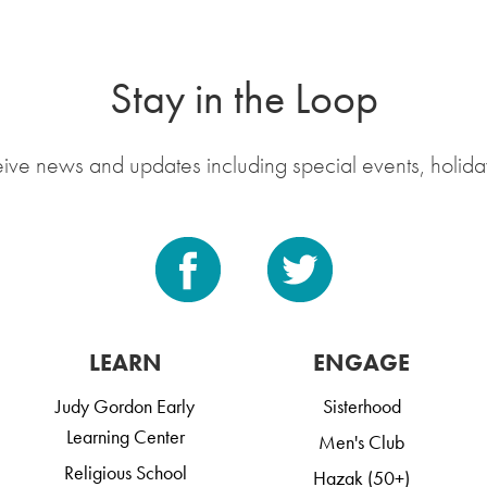
Stay in the Loop
eive news and updates including special events, holida
LEARN
ENGAGE
Judy Gordon Early
Sisterhood
Learning Center
Men's Club
Religious School
Hazak (50+)