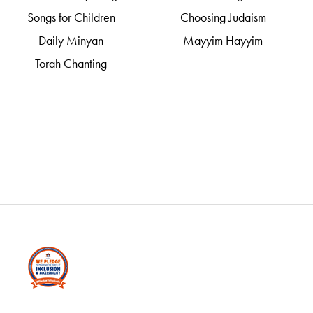
Songs for Children
Choosing Judaism
Daily Minyan
Mayyim Hayyim
Torah Chanting