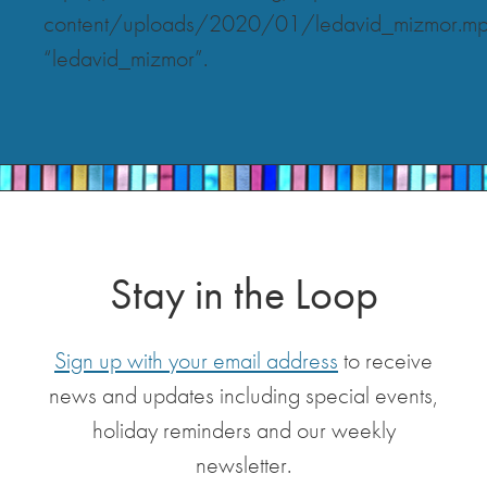
content/uploads/2020/01/ledavid_mizmor.m
“ledavid_mizmor”.
Stay in the Loop
Sign up with your email address
to receive
news and updates including special events,
holiday reminders and our weekly
newsletter.