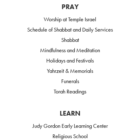
PRAY
Worship at Temple Israel
Schedule of Shabbat and Daily Services
Shabbat
Mindfulness and Meditation
Holidays and Festivals
Yahrzeit & Memorials
Funerals
Torah Readings
LEARN
Judy Gordon Early Learning Center
Religious School