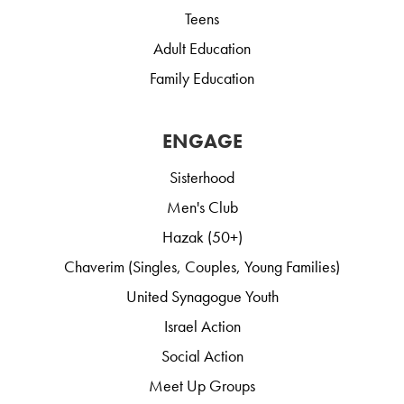
Teens
Adult Education
Family Education
ENGAGE
Sisterhood
Men's Club
Hazak (50+)
Chaverim (Singles, Couples, Young Families)
United Synagogue Youth
Israel Action
Social Action
Meet Up Groups