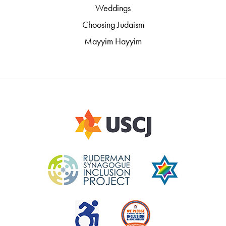
Weddings
Choosing Judaism
Mayyim Hayyim