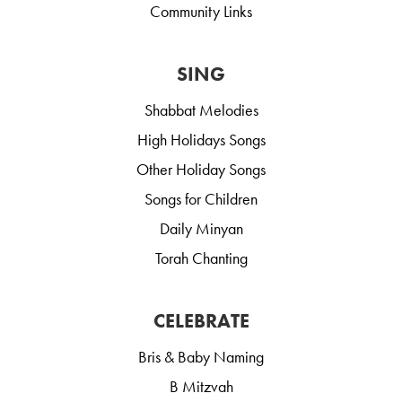
Community Links
SING
Shabbat Melodies
High Holidays Songs
Other Holiday Songs
Songs for Children
Daily Minyan
Torah Chanting
CELEBRATE
Bris & Baby Naming
B Mitzvah