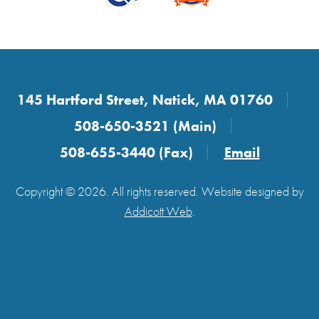
145 Hartford Street, Natick, MA 01760
508-650-3521 (Main)
508-655-3440 (Fax)
Email
Copyright © 2026. All rights reserved. Website designed by
Addicott Web
.