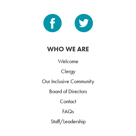
WHO WE ARE
Welcome
Clergy
Our Inclusive Community
Board of Directors
Contact
FAQs
Staff/Leadership