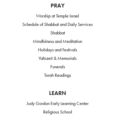
PRAY
Worship at Temple Israel
Schedule of Shabbat and Daily Services
Shabbat
Mindfulness and Meditation
Holidays and Festivals
Yahrzeit & Memorials
Funerals
Torah Readings
LEARN
Judy Gordon Early Learning Center
Religious School