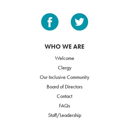
WHO WE ARE
Welcome
Clergy
Our Inclusive Community
Board of Directors
Contact
FAQs
Staff/Leadership