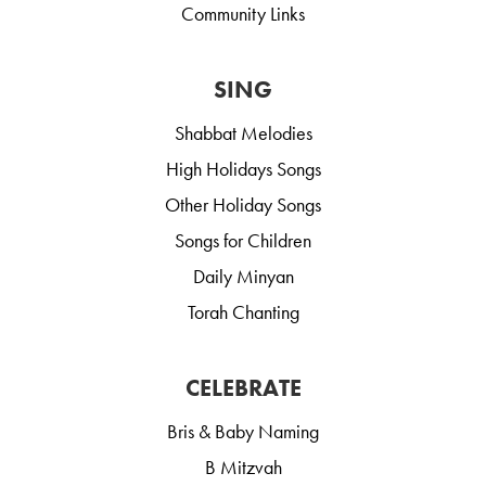
Community Links
SING
Shabbat Melodies
High Holidays Songs
Other Holiday Songs
Songs for Children
Daily Minyan
Torah Chanting
CELEBRATE
Bris & Baby Naming
B Mitzvah