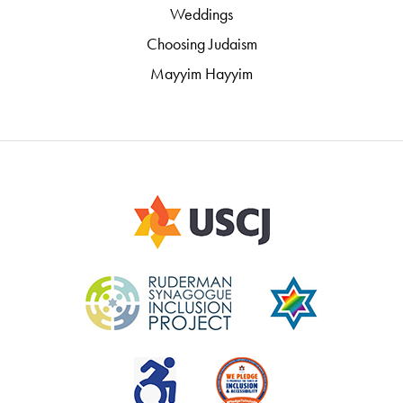
Weddings
Choosing Judaism
Mayyim Hayyim