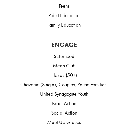
Teens
Adult Education
Family Education
ENGAGE
Sisterhood
Men's Club
Hazak (50+)
Chaverim (Singles, Couples, Young Families)
United Synagogue Youth
Israel Action
Social Action
Meet Up Groups