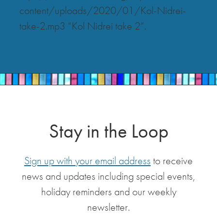
content/uploads/2020/01/Kol-Nidrei-
take-2.mp3 “Kol Nidrei take 2”.
Stay in the Loop
Sign up with your email address
to receive
news and updates including special events,
holiday reminders and our weekly
newsletter.