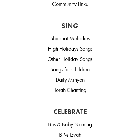
Community Links
SING
Shabbat Melodies
High Holidays Songs
Other Holiday Songs
Songs for Children
Daily Minyan
Torah Chanting
CELEBRATE
Bris & Baby Naming
B Mitzvah