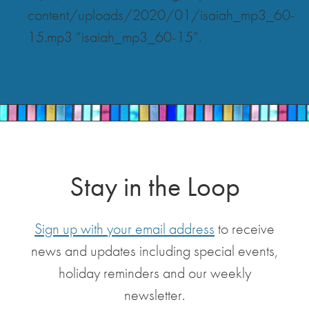
content/uploads/2020/01/isaiah_mp3_60-
15.mp3 “isaiah_mp3_60-15”.
Stay in the Loop
Sign up with your email address
to receive
news and updates including special events,
holiday reminders and our weekly
newsletter.