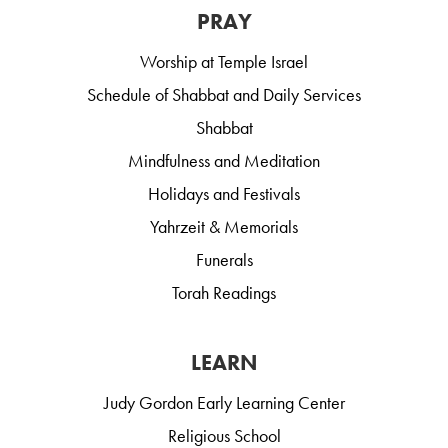
PRAY
Worship at Temple Israel
Schedule of Shabbat and Daily Services
Shabbat
Mindfulness and Meditation
Holidays and Festivals
Yahrzeit & Memorials
Funerals
Torah Readings
LEARN
Judy Gordon Early Learning Center
Religious School