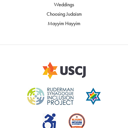
Weddings
Choosing Judaism
Mayyim Hayyim