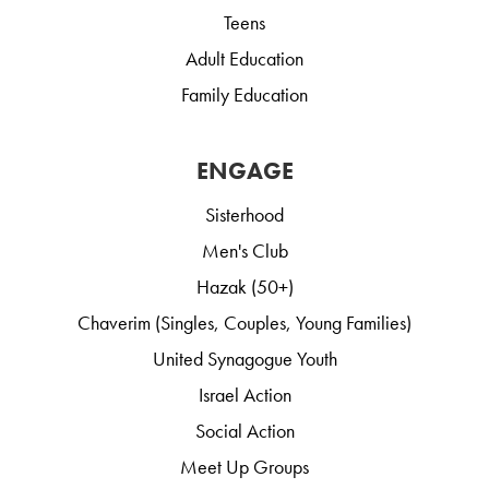
Teens
Adult Education
Family Education
ENGAGE
Sisterhood
Men's Club
Hazak (50+)
Chaverim (Singles, Couples, Young Families)
United Synagogue Youth
Israel Action
Social Action
Meet Up Groups