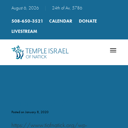
August 6, 2026
|
24th of Av, 5786
508-650-3521
CALENDAR
DONATE
LIVESTREAM
Toggle
navigatio
isaiah_mp3_60-15
Posted on January 8, 2020
https://www.tiofnatick.org/wp-