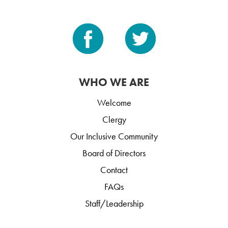
WHO WE ARE
Welcome
Clergy
Our Inclusive Community
Board of Directors
Contact
FAQs
Staff/Leadership