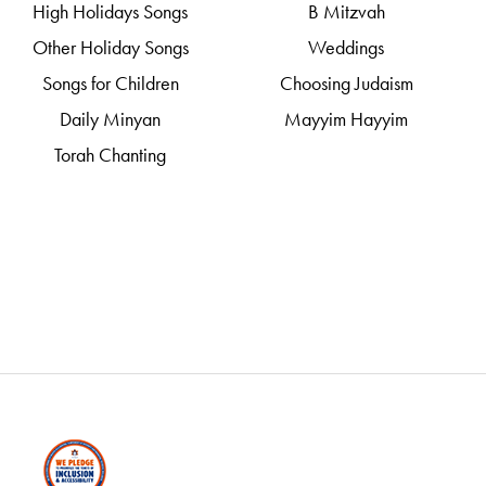
High Holidays Songs
B Mitzvah
Other Holiday Songs
Weddings
Songs for Children
Choosing Judaism
Daily Minyan
Mayyim Hayyim
Torah Chanting