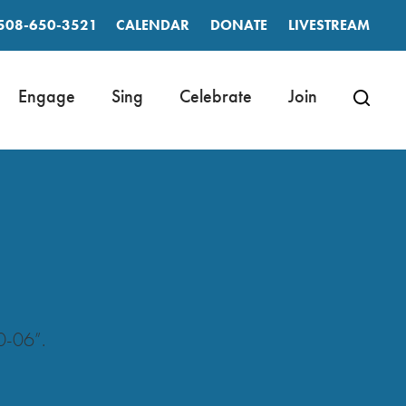
508-650-3521
CALENDAR
DONATE
LIVESTREAM
Engage
Sing
Celebrate
Join
0-06”.