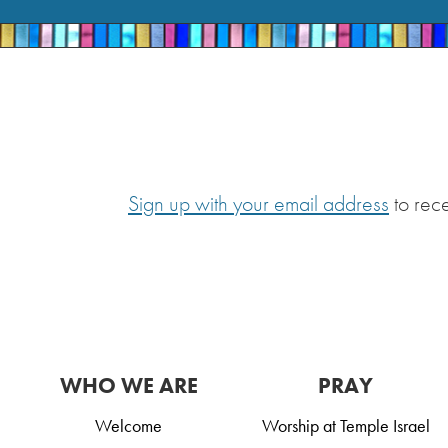
Sign up with your email address
to rec
WHO WE ARE
PRAY
Welcome
Worship at Temple Israel