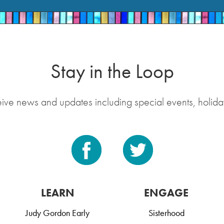
Stay in the Loop
eive news and updates including special events, holida
LEARN
ENGAGE
Judy Gordon Early
Sisterhood