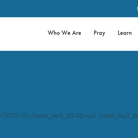
Who We Are
Pray
Learn
ads/2020/01/isaiah_mp3_60-06.mp3 “isaiah_mp3_6