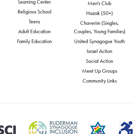
Learning Center
Men's Club
Religious School
Hazak (50+)
Teens
Chaverim (Singles,
Adult Education
Couples, Young Families)
Family Education
United Synagogue Youth
Israel Action
Social Action
Meet Up Groups
Community Links