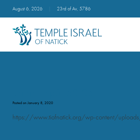
August 6, 2026
|
23rd of Av, 5786
isaiah_mp3_60-06
Posted on January 8, 2020
https://www.tiofnatick.org/wp-content/uplo