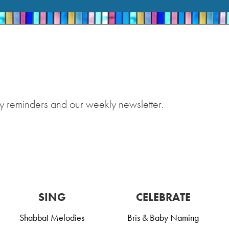
y reminders and our weekly newsletter.
SING
CELEBRATE
Shabbat Melodies
Bris & Baby Naming