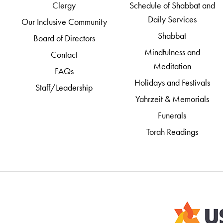
Clergy
Schedule of Shabbat and
Daily Services
Our Inclusive Community
Shabbat
Board of Directors
Mindfulness and
Contact
Meditation
FAQs
Holidays and Festivals
Staff/Leadership
Yahrzeit & Memorials
Funerals
Torah Readings