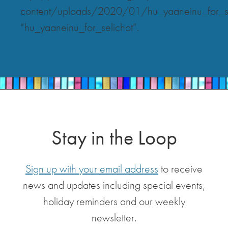
content/uploads/2020/01/hu_yaaneinu_for_se
“hu_yaaneinu_for_selichot”.
Stay in the Loop
Sign up with your email address
to receive
news and updates including special events,
holiday reminders and our weekly
newsletter.