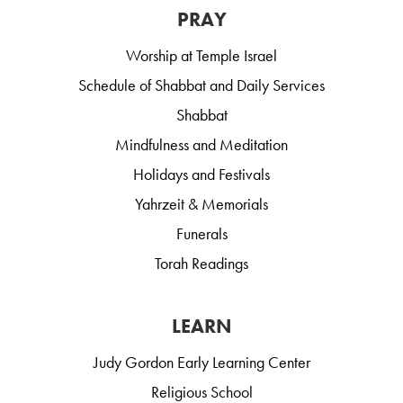
PRAY
Worship at Temple Israel
Schedule of Shabbat and Daily Services
Shabbat
Mindfulness and Meditation
Holidays and Festivals
Yahrzeit & Memorials
Funerals
Torah Readings
LEARN
Judy Gordon Early Learning Center
Religious School