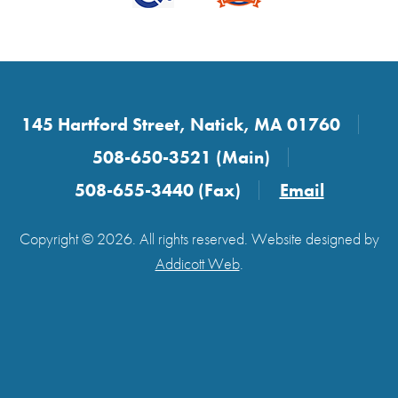
145 Hartford Street, Natick, MA 01760
508-650-3521 (Main)
508-655-3440 (Fax)
Email
Copyright © 2026. All rights reserved. Website designed by
Addicott Web
.