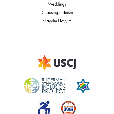
Weddings
Choosing Judaism
Mayyim Hayyim