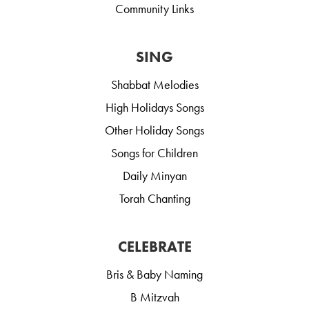
Community Links
SING
Shabbat Melodies
High Holidays Songs
Other Holiday Songs
Songs for Children
Daily Minyan
Torah Chanting
CELEBRATE
Bris & Baby Naming
B Mitzvah