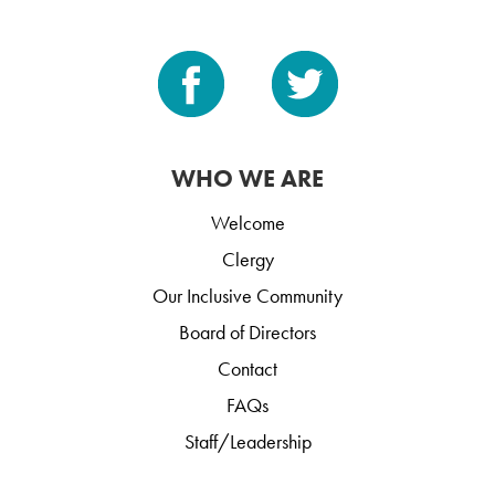
WHO WE ARE
Welcome
Clergy
Our Inclusive Community
Board of Directors
Contact
FAQs
Staff/Leadership