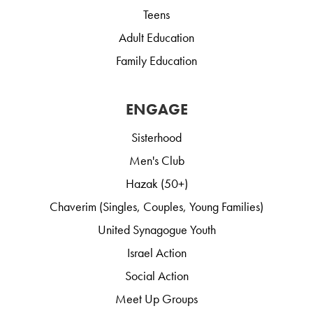
Teens
Adult Education
Family Education
ENGAGE
Sisterhood
Men's Club
Hazak (50+)
Chaverim (Singles, Couples, Young Families)
United Synagogue Youth
Israel Action
Social Action
Meet Up Groups