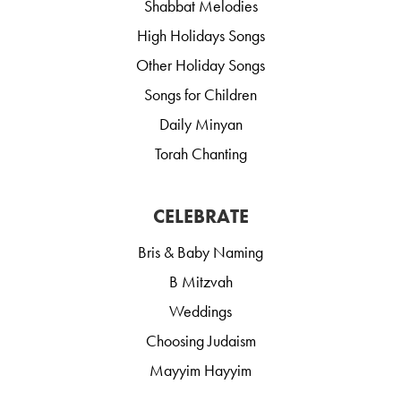
Shabbat Melodies
High Holidays Songs
Other Holiday Songs
Songs for Children
Daily Minyan
Torah Chanting
CELEBRATE
Bris & Baby Naming
B Mitzvah
Weddings
Choosing Judaism
Mayyim Hayyim