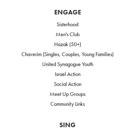
ENGAGE
Sisterhood
Men's Club
Hazak (50+)
Chaverim (Singles, Couples, Young Families)
United Synagogue Youth
Israel Action
Social Action
Meet Up Groups
Community Links
SING