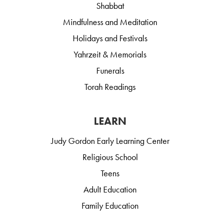
Shabbat
Mindfulness and Meditation
Holidays and Festivals
Yahrzeit & Memorials
Funerals
Torah Readings
LEARN
Judy Gordon Early Learning Center
Religious School
Teens
Adult Education
Family Education