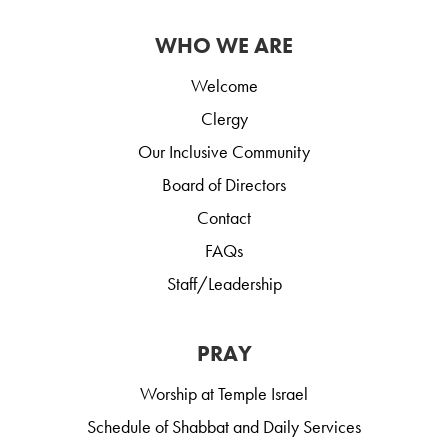
WHO WE ARE
Welcome
Clergy
Our Inclusive Community
Board of Directors
Contact
FAQs
Staff/Leadership
PRAY
Worship at Temple Israel
Schedule of Shabbat and Daily Services