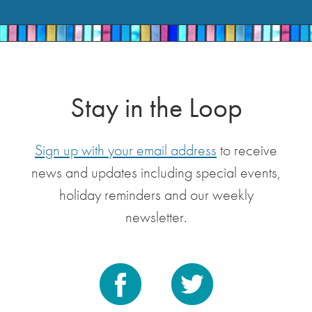
Stay in the Loop
Sign up with your email address
to receive
news and updates including special events,
holiday reminders and our weekly
newsletter.