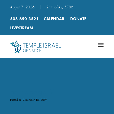
August 7, 2026
|
24th of Av, 5786
508-650-3521
CALENDAR
DONATE
LIVESTREAM
Toggle
navigatio
homepage-2
Posted on December 18, 2019