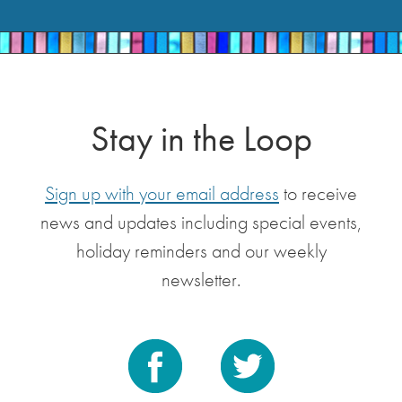
Stay in the Loop
Sign up with your email address
to receive
news and updates including special events,
holiday reminders and our weekly
newsletter.