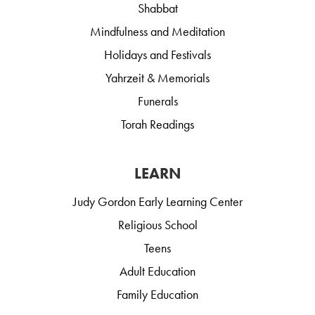
Shabbat
Mindfulness and Meditation
Holidays and Festivals
Yahrzeit & Memorials
Funerals
Torah Readings
LEARN
Judy Gordon Early Learning Center
Religious School
Teens
Adult Education
Family Education