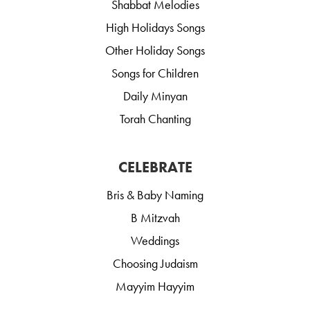
Shabbat Melodies
High Holidays Songs
Other Holiday Songs
Songs for Children
Daily Minyan
Torah Chanting
CELEBRATE
Bris & Baby Naming
B Mitzvah
Weddings
Choosing Judaism
Mayyim Hayyim