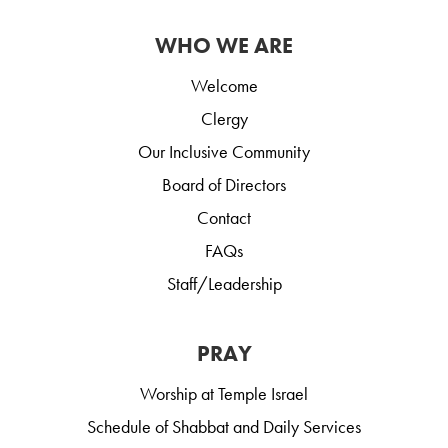
WHO WE ARE
Welcome
Clergy
Our Inclusive Community
Board of Directors
Contact
FAQs
Staff/Leadership
PRAY
Worship at Temple Israel
Schedule of Shabbat and Daily Services