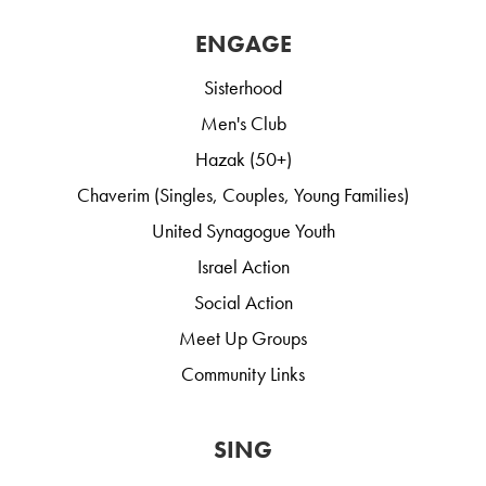
ENGAGE
Sisterhood
Men's Club
Hazak (50+)
Chaverim (Singles, Couples, Young Families)
United Synagogue Youth
Israel Action
Social Action
Meet Up Groups
Community Links
SING