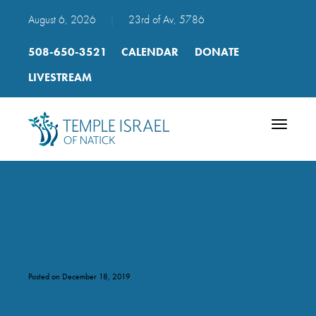
August 6, 2026
|
23rd of Av, 5786
508-650-3521
CALENDAR
DONATE
LIVESTREAM
Toggle
navigatio
homepage-1
Posted on December 18, 2019