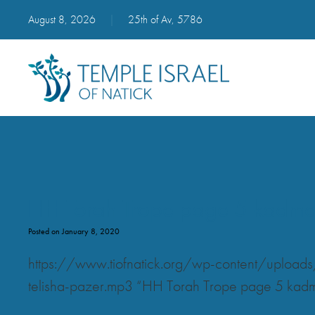
August 8, 2026
|
25th of Av, 5786
HH Torah Trope page 5 kadma va
Posted on January 8, 2020
https://www.tiofnatick.org/wp-content/upload
telisha-pazer.mp3 “HH Torah Trope page 5 kadma v