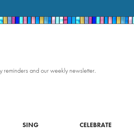
y reminders and our weekly newsletter.
SING
CELEBRATE