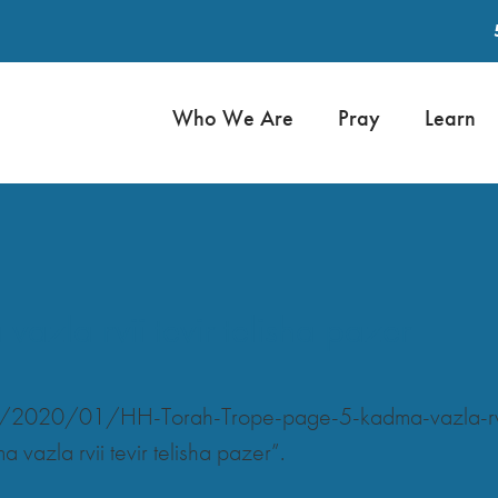
Who We Are
Pray
Learn
zla rvii tevir telisha pazer
s/2020/01/HH-Torah-Trope-page-5-kadma-vazla-rvii
azla rvii tevir telisha pazer”.