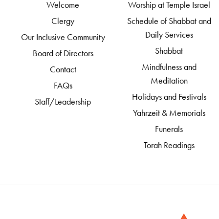
Welcome
Worship at Temple Israel
Clergy
Schedule of Shabbat and
Daily Services
Our Inclusive Community
Shabbat
Board of Directors
Mindfulness and
Contact
Meditation
FAQs
Holidays and Festivals
Staff/Leadership
Yahrzeit & Memorials
Funerals
Torah Readings