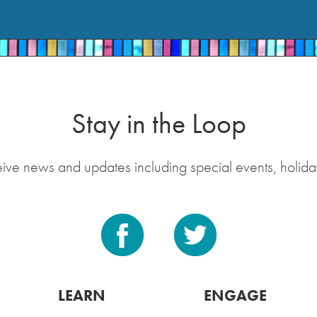
Stay in the Loop
eive news and updates including special events, holida
LEARN
ENGAGE