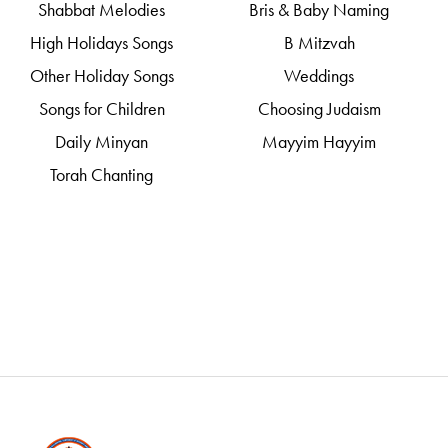
Shabbat Melodies
Bris & Baby Naming
High Holidays Songs
B Mitzvah
Other Holiday Songs
Weddings
Songs for Children
Choosing Judaism
Daily Minyan
Mayyim Hayyim
Torah Chanting