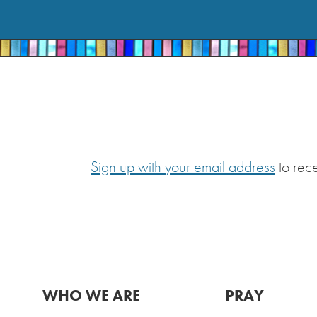
Sign up with your email address
to rec
WHO WE ARE
PRAY