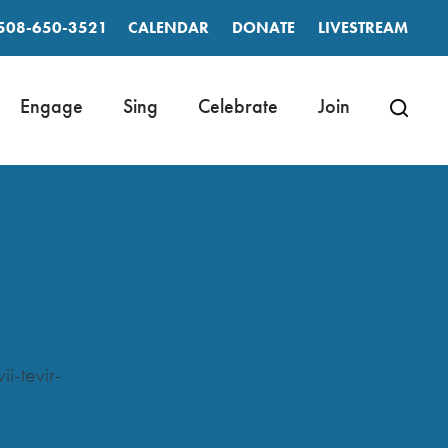
508-650-3521
CALENDAR
DONATE
LIVESTREAM
Engage
Sing
Celebrate
Join
-tevir-