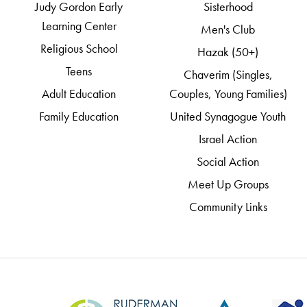
Judy Gordon Early
Sisterhood
Learning Center
Men's Club
Religious School
Hazak (50+)
Teens
Chaverim (Singles,
Adult Education
Couples, Young Families)
Family Education
United Synagogue Youth
Israel Action
Social Action
Meet Up Groups
Community Links