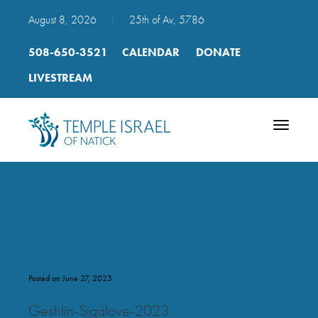
August 8, 2026
|
25th of Av, 5786
508-650-3521
CALENDAR
DONATE
LIVESTREAM
Toggle
navigatio
Geshlin Sigalove 2023
Posted on June 27, 2023
Geshlin-Sigalove-2023