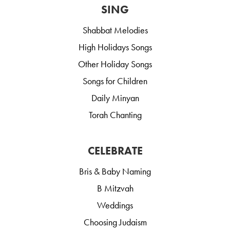
SING
Shabbat Melodies
High Holidays Songs
Other Holiday Songs
Songs for Children
Daily Minyan
Torah Chanting
CELEBRATE
Bris & Baby Naming
B Mitzvah
Weddings
Choosing Judaism