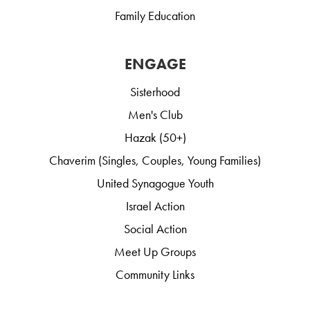
Family Education
ENGAGE
Sisterhood
Men's Club
Hazak (50+)
Chaverim (Singles, Couples, Young Families)
United Synagogue Youth
Israel Action
Social Action
Meet Up Groups
Community Links