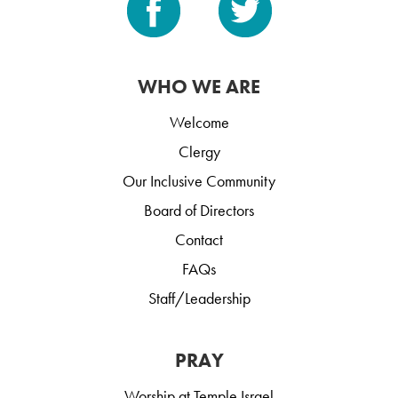
WHO WE ARE
Welcome
Clergy
Our Inclusive Community
Board of Directors
Contact
FAQs
Staff/Leadership
PRAY
Worship at Temple Israel