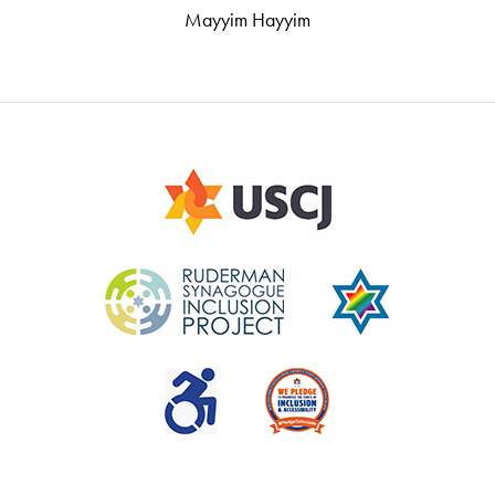
Mayyim Hayyim