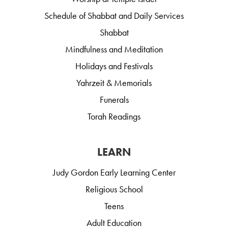
Schedule of Shabbat and Daily Services
Shabbat
Mindfulness and Meditation
Holidays and Festivals
Yahrzeit & Memorials
Funerals
Torah Readings
LEARN
Judy Gordon Early Learning Center
Religious School
Teens
Adult Education