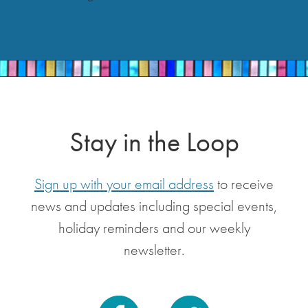
Stay in the Loop
Sign up with your email address
to receive
news and updates including special events,
holiday reminders and our weekly
newsletter.