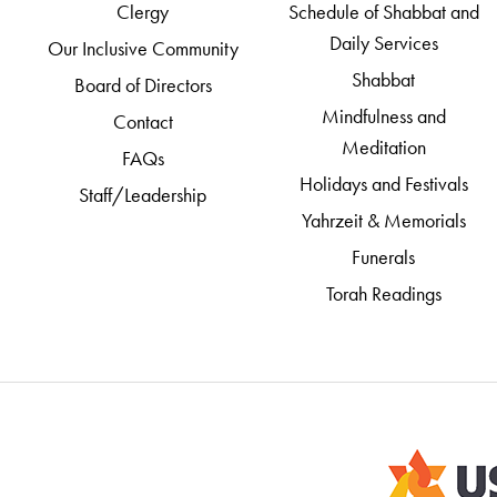
Clergy
Schedule of Shabbat and
Daily Services
Our Inclusive Community
Shabbat
Board of Directors
Mindfulness and
Contact
Meditation
FAQs
Holidays and Festivals
Staff/Leadership
Yahrzeit & Memorials
Funerals
Torah Readings