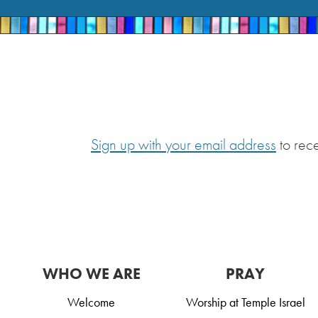
Sign up with your email address
to rec
WHO WE ARE
PRAY
Welcome
Worship at Temple Israel