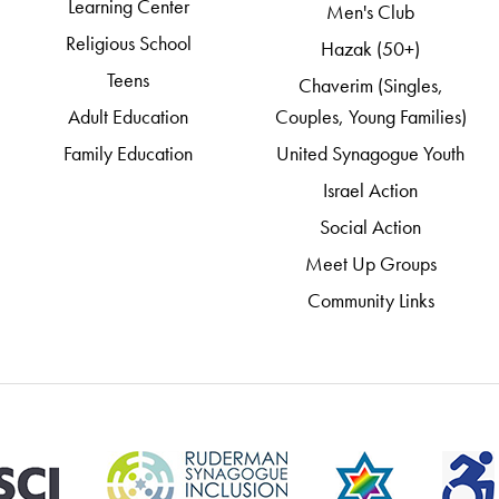
Learning Center
Men's Club
Religious School
Hazak (50+)
Teens
Chaverim (Singles,
Adult Education
Couples, Young Families)
Family Education
United Synagogue Youth
Israel Action
Social Action
Meet Up Groups
Community Links