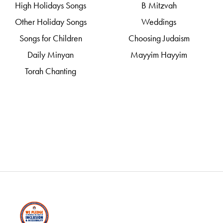
High Holidays Songs
B Mitzvah
Other Holiday Songs
Weddings
Songs for Children
Choosing Judaism
Daily Minyan
Mayyim Hayyim
Torah Chanting