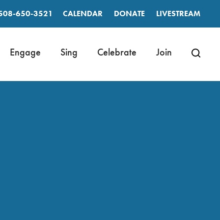
508-650-3521
CALENDAR
DONATE
LIVESTREAM
Engage
Sing
Celebrate
Join