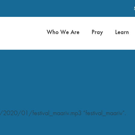
Who We Are
Pray
Learn
/2020/01/festival_maariv.mp3 “festival_maariv”.