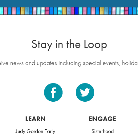
Stay in the Loop
eive news and updates including special events, holida
LEARN
ENGAGE
Judy Gordon Early
Sisterhood