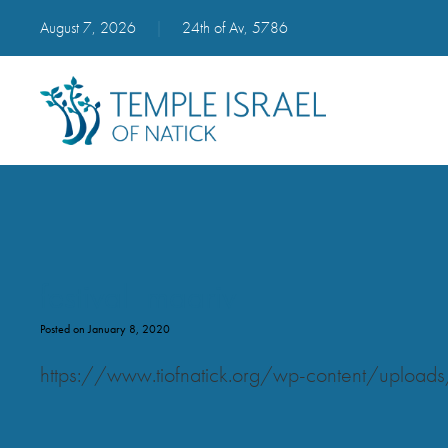
August 7, 2026
|
24th of Av, 5786
festival_maariv
Posted on January 8, 2020
https://www.tiofnatick.org/wp-content/uploads