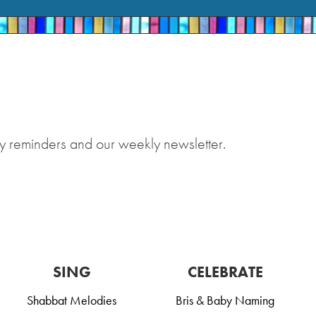
y reminders and our weekly newsletter.
SING
CELEBRATE
Shabbat Melodies
Bris & Baby Naming