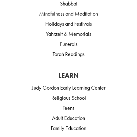
Shabbat
Mindfulness and Meditation
Holidays and Festivals
Yahrzeit & Memorials
Funerals
Torah Readings
LEARN
Judy Gordon Early Learning Center
Religious School
Teens
Adult Education
Family Education