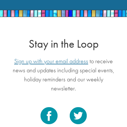
Stay in the Loop
Sign up with your email address
to receive
news and updates including special events,
holiday reminders and our weekly
newsletter.