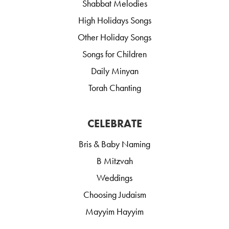
Shabbat Melodies
High Holidays Songs
Other Holiday Songs
Songs for Children
Daily Minyan
Torah Chanting
CELEBRATE
Bris & Baby Naming
B Mitzvah
Weddings
Choosing Judaism
Mayyim Hayyim