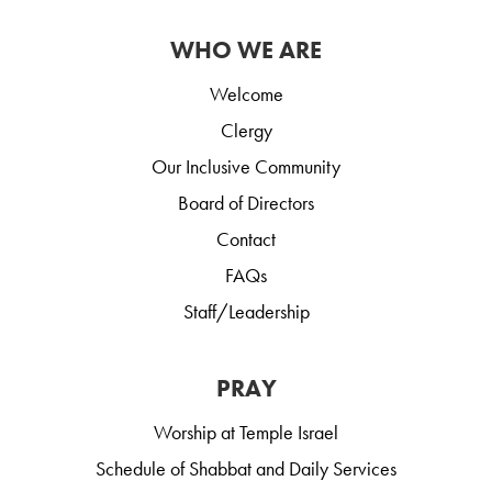
WHO WE ARE
Welcome
Clergy
Our Inclusive Community
Board of Directors
Contact
FAQs
Staff/Leadership
PRAY
Worship at Temple Israel
Schedule of Shabbat and Daily Services