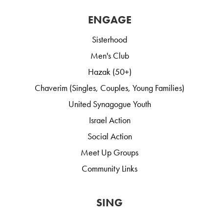
ENGAGE
Sisterhood
Men's Club
Hazak (50+)
Chaverim (Singles, Couples, Young Families)
United Synagogue Youth
Israel Action
Social Action
Meet Up Groups
Community Links
SING