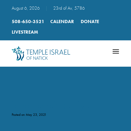
August 6, 2026
|
23rd of Av, 5786
508-650-3521
CALENDAR
DONATE
LIVESTREAM
Toggle
navigatio
forgottenrefuge_flyer
Posted on May 23, 2021