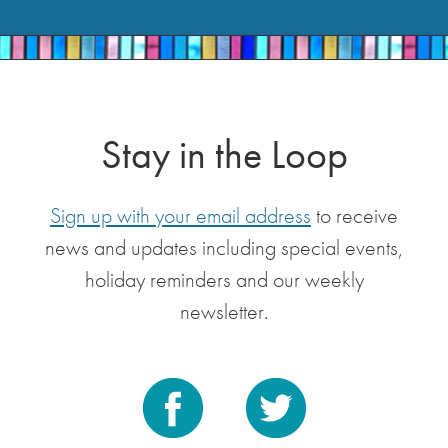
Stay in the Loop
Sign up with your email address
to receive
news and updates including special events,
holiday reminders and our weekly
newsletter.