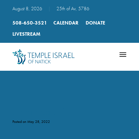
August 8, 2026
|
25th of Av, 5786
508-650-3521
CALENDAR
DONATE
LIVESTREAM
Toggle
navigatio
unnamed (1)
Posted on May 28, 2022