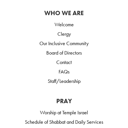
WHO WE ARE
Welcome
Clergy
Our Inclusive Community
Board of Directors
Contact
FAQs
Staff/Leadership
PRAY
Worship at Temple Israel
Schedule of Shabbat and Daily Services