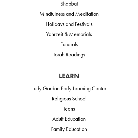
Shabbat
Mindfulness and Meditation
Holidays and Festivals
Yahrzeit & Memorials
Funerals
Torah Readings
LEARN
Judy Gordon Early Learning Center
Religious School
Teens
Adult Education
Family Education