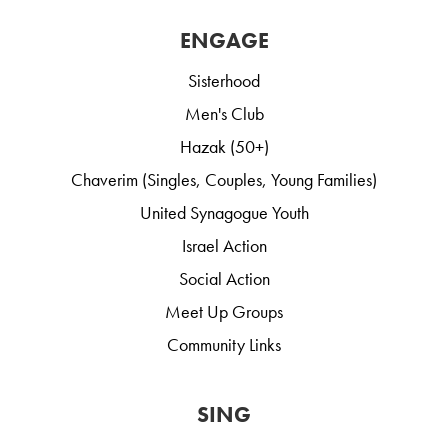
ENGAGE
Sisterhood
Men's Club
Hazak (50+)
Chaverim (Singles, Couples, Young Families)
United Synagogue Youth
Israel Action
Social Action
Meet Up Groups
Community Links
SING