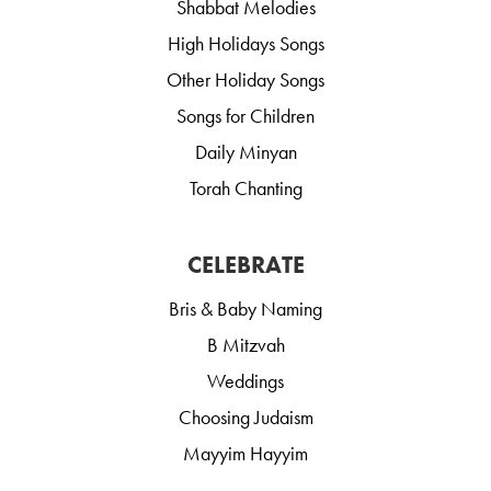
Shabbat Melodies
High Holidays Songs
Other Holiday Songs
Songs for Children
Daily Minyan
Torah Chanting
CELEBRATE
Bris & Baby Naming
B Mitzvah
Weddings
Choosing Judaism
Mayyim Hayyim