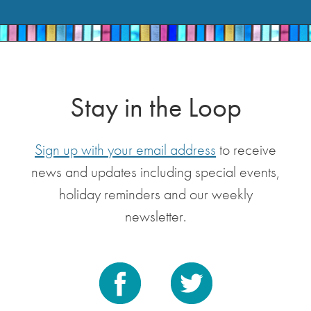
Stay in the Loop
Sign up with your email address
to receive
news and updates including special events,
holiday reminders and our weekly
newsletter.