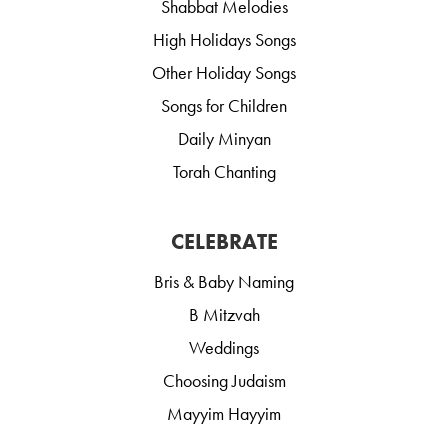
Shabbat Melodies
High Holidays Songs
Other Holiday Songs
Songs for Children
Daily Minyan
Torah Chanting
CELEBRATE
Bris & Baby Naming
B Mitzvah
Weddings
Choosing Judaism
Mayyim Hayyim