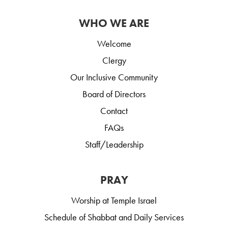
WHO WE ARE
Welcome
Clergy
Our Inclusive Community
Board of Directors
Contact
FAQs
Staff/Leadership
PRAY
Worship at Temple Israel
Schedule of Shabbat and Daily Services