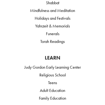
Shabbat
Mindfulness and Meditation
Holidays and Festivals
Yahrzeit & Memorials
Funerals
Torah Readings
LEARN
Judy Gordon Early Learning Center
Religious School
Teens
Adult Education
Family Education