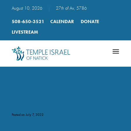
August 10, 2026
|
27th of Av, 5786
508-650-3521
CALENDAR
DONATE
LIVESTREAM
Toggle
navigatio
unnamed
Posted on July 7, 2022