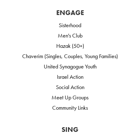
ENGAGE
Sisterhood
Men's Club
Hazak (50+)
Chaverim (Singles, Couples, Young Families)
United Synagogue Youth
Israel Action
Social Action
Meet Up Groups
Community Links
SING