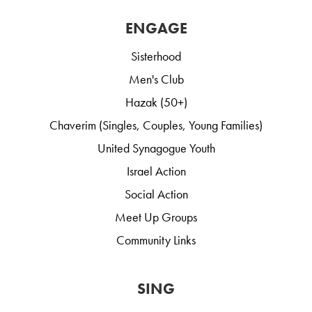
ENGAGE
Sisterhood
Men's Club
Hazak (50+)
Chaverim (Singles, Couples, Young Families)
United Synagogue Youth
Israel Action
Social Action
Meet Up Groups
Community Links
SING