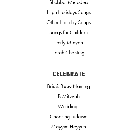
Shabbat Melodies
High Holidays Songs
Other Holiday Songs
Songs for Children
Daily Minyan
Torah Chanting
CELEBRATE
Bris & Baby Naming
B Mitzvah
Weddings
Choosing Judaism
Mayyim Hayyim