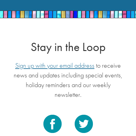
Stay in the Loop
Sign up with your email address
to receive
news and updates including special events,
holiday reminders and our weekly
newsletter.