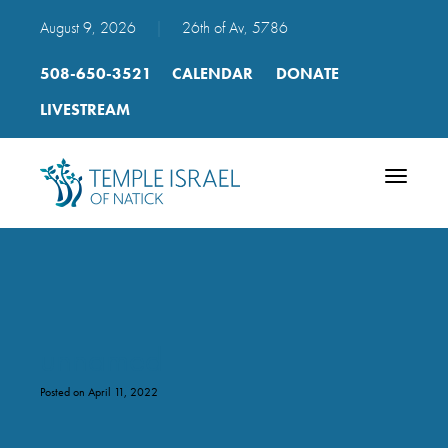
August 9, 2026
|
26th of Av, 5786
508-650-3521
CALENDAR
DONATE
LIVESTREAM
Toggle
navigatio
unnamed
Posted on April 11, 2022