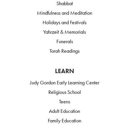
Shabbat
Mindfulness and Meditation
Holidays and Festivals
Yahrzeit & Memorials
Funerals
Torah Readings
LEARN
Judy Gordon Early Learning Center
Religious School
Teens
Adult Education
Family Education