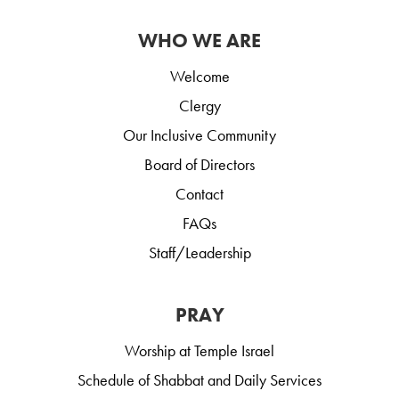
WHO WE ARE
Welcome
Clergy
Our Inclusive Community
Board of Directors
Contact
FAQs
Staff/Leadership
PRAY
Worship at Temple Israel
Schedule of Shabbat and Daily Services