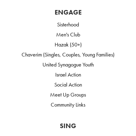
ENGAGE
Sisterhood
Men's Club
Hazak (50+)
Chaverim (Singles, Couples, Young Families)
United Synagogue Youth
Israel Action
Social Action
Meet Up Groups
Community Links
SING