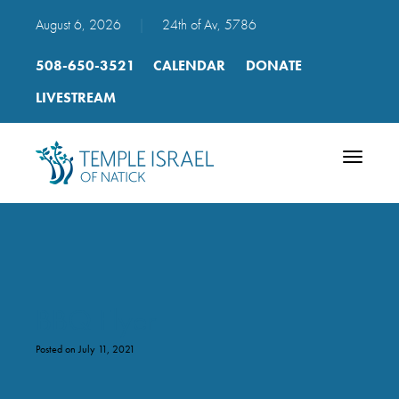
August 6, 2026
|
24th of Av, 5786
508-650-3521
CALENDAR
DONATE
LIVESTREAM
Toggle
navigatio
BBQ Flyer
Posted on July 11, 2021