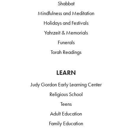
Shabbat
Mindfulness and Meditation
Holidays and Festivals
Yahrzeit & Memorials
Funerals
Torah Readings
LEARN
Judy Gordon Early Learning Center
Religious School
Teens
Adult Education
Family Education