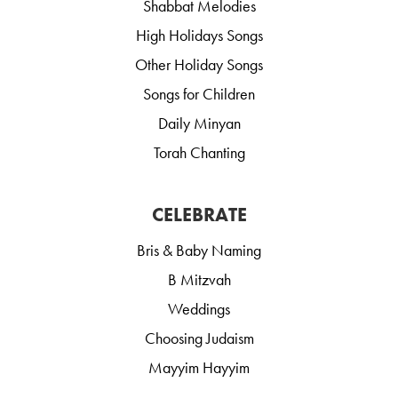
Shabbat Melodies
High Holidays Songs
Other Holiday Songs
Songs for Children
Daily Minyan
Torah Chanting
CELEBRATE
Bris & Baby Naming
B Mitzvah
Weddings
Choosing Judaism
Mayyim Hayyim