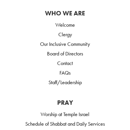
WHO WE ARE
Welcome
Clergy
Our Inclusive Community
Board of Directors
Contact
FAQs
Staff/Leadership
PRAY
Worship at Temple Israel
Schedule of Shabbat and Daily Services