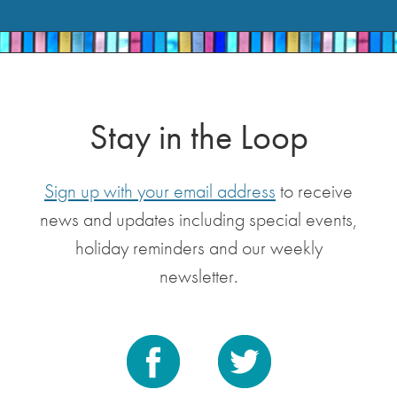
Stay in the Loop
Sign up with your email address
to receive
news and updates including special events,
holiday reminders and our weekly
newsletter.