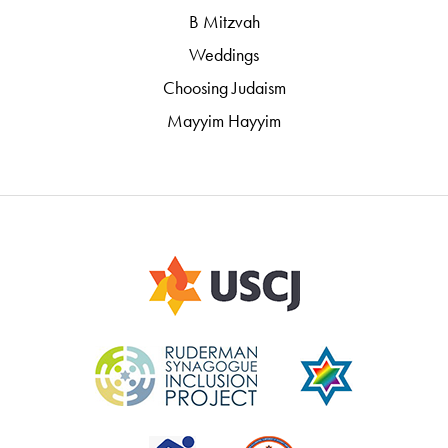
B Mitzvah
Weddings
Choosing Judaism
Mayyim Hayyim