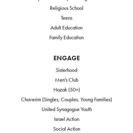
Religious School
Teens
Adult Education
Family Education
ENGAGE
Sisterhood
Men's Club
Hazak (50+)
Chaverim (Singles, Couples, Young Families)
United Synagogue Youth
Israel Action
Social Action