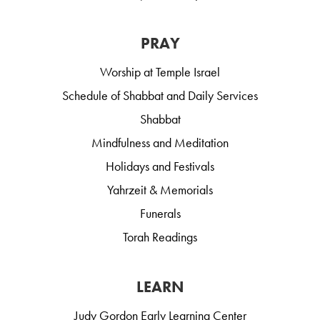
PRAY
Worship at Temple Israel
Schedule of Shabbat and Daily Services
Shabbat
Mindfulness and Meditation
Holidays and Festivals
Yahrzeit & Memorials
Funerals
Torah Readings
LEARN
Judy Gordon Early Learning Center