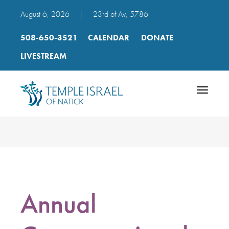
August 6, 2026
|
23rd of Av, 5786
508-650-3521
CALENDAR
DONATE
LIVESTREAM
Toggle
navigatio
Annual