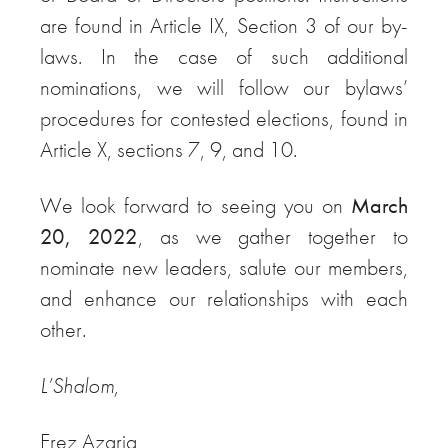
are found in Article IX, Section 3 of our by-
laws. In the case of such additional
nominations, we will follow our bylaws’
procedures for contested elections, found in
Article X, sections 7, 9, and 10.
We look forward to seeing you on
March
20, 2022
, as we gather together to
nominate new leaders, salute our members,
and enhance our relationships with each
other.
L’Shalom,
Erez Azaria