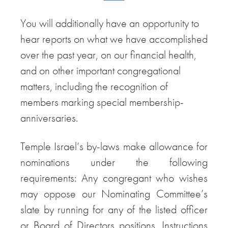
You will additionally have an opportunity to
hear reports on what we have accomplished
over the past year, on our financial health,
and on other important congregational
matters, including the recognition of
members marking special membership-
anniversaries.
Temple Israel’s by-laws make allowance for
nominations under the following
requirements: Any congregant who wishes
may oppose our Nominating Committee’s
slate by running for any of the listed officer
or Board of Directors positions. Instructions