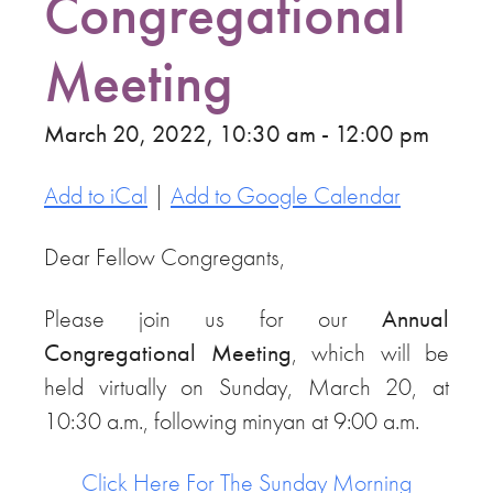
Congregational
Meeting
March 20, 2022, 10:30 am - 12:00 pm
Add to iCal
|
Add to Google Calendar
Dear Fellow Congregants,
Please join us for our
Annual
Congregational Meeting
, which will be
held virtually on Sunday, March 20, at
10:30 a.m., following minyan at 9:00 a.m.
Click Here For The Sunday Morning