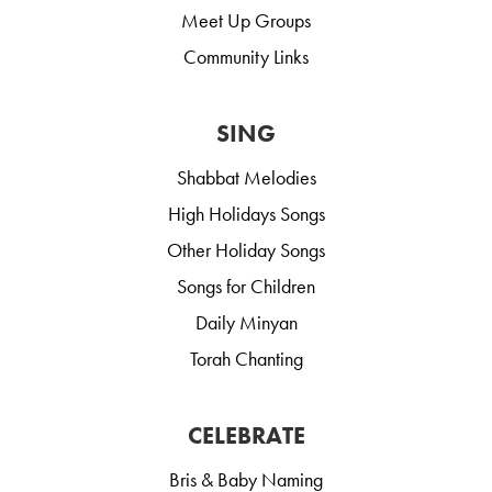
Meet Up Groups
Community Links
SING
Shabbat Melodies
High Holidays Songs
Other Holiday Songs
Songs for Children
Daily Minyan
Torah Chanting
CELEBRATE
Bris & Baby Naming