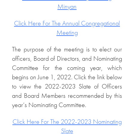
Minyan
Click Here For The Annual Congregational
Meeting
The purpose of the meeting is to elect our
officers, Board of Directors, and Nominating
Committee for the coming year, which
begins on June 1, 2022. Click the link below
to view the 2022-2023 Slate of Officers
and Board Members recommended by this
year’s Nominating Committee.
Click Here For The 2022-2023 Nominating
Slate