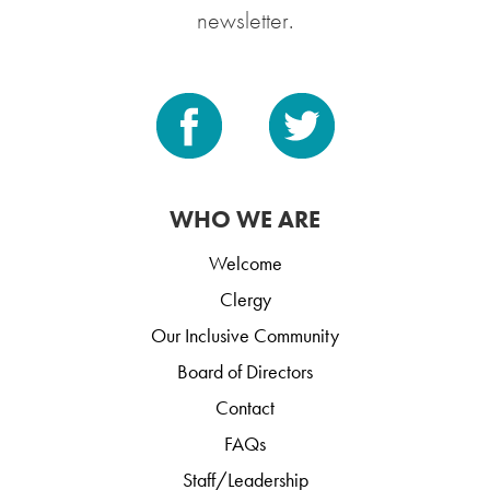
newsletter.
WHO WE ARE
Welcome
Clergy
Our Inclusive Community
Board of Directors
Contact
FAQs
Staff/Leadership