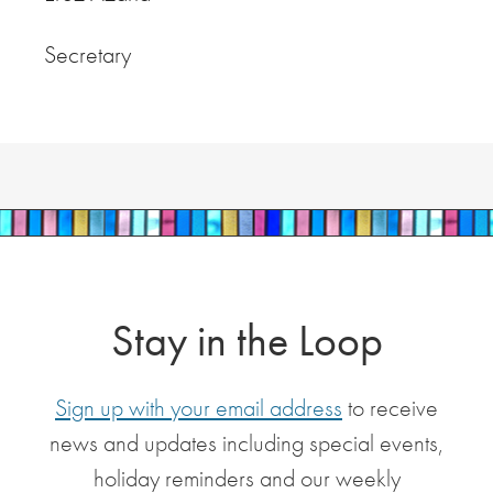
Secretary
Stay in the Loop
Sign up with your email address
to receive
news and updates including special events,
holiday reminders and our weekly