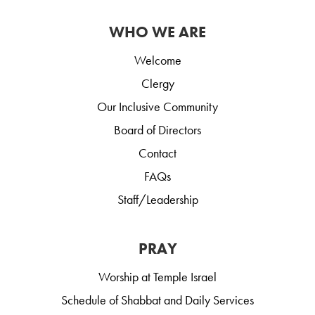
WHO WE ARE
Welcome
Clergy
Our Inclusive Community
Board of Directors
Contact
FAQs
Staff/Leadership
PRAY
Worship at Temple Israel
Schedule of Shabbat and Daily Services