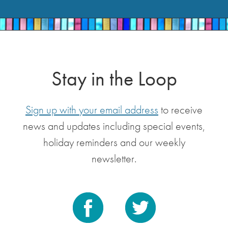
Stay in the Loop
Sign up with your email address
to receive
news and updates including special events,
holiday reminders and our weekly
newsletter.