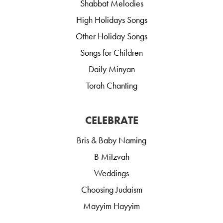
Shabbat Melodies
High Holidays Songs
Other Holiday Songs
Songs for Children
Daily Minyan
Torah Chanting
CELEBRATE
Bris & Baby Naming
B Mitzvah
Weddings
Choosing Judaism
Mayyim Hayyim