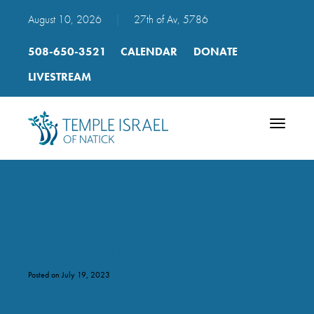
August 10, 2026
|
27th of Av, 5786
508-650-3521
CALENDAR
DONATE
LIVESTREAM
Toggle
navigatio
Early learning center
Posted on July 19, 2023