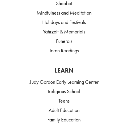
Shabbat
Mindfulness and Meditation
Holidays and Festivals
Yahrzeit & Memorials
Funerals
Torah Readings
LEARN
Judy Gordon Early Learning Center
Religious School
Teens
Adult Education
Family Education