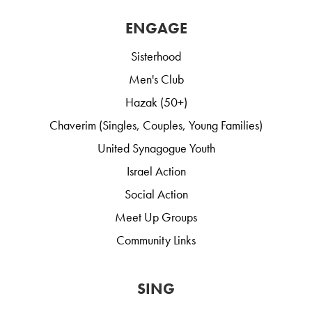
ENGAGE
Sisterhood
Men's Club
Hazak (50+)
Chaverim (Singles, Couples, Young Families)
United Synagogue Youth
Israel Action
Social Action
Meet Up Groups
Community Links
SING