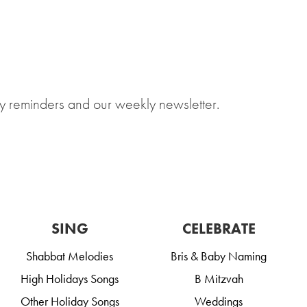
y reminders and our weekly newsletter.
SING
CELEBRATE
Shabbat Melodies
Bris & Baby Naming
High Holidays Songs
B Mitzvah
Other Holiday Songs
Weddings