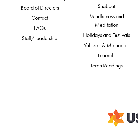
Shabbat
Board of Directors
Mindfulness and
Contact
Meditation
FAQs
Holidays and Festivals
Staff/Leadership
Yahrzeit & Memorials
Funerals
Torah Readings