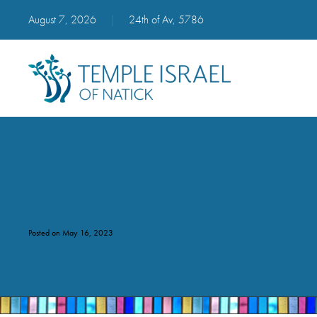
August 7, 2026
|
24th of Av, 5786
dubi
Posted on May 16, 2023