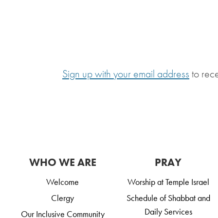
Sign up with your email address
to rec
WHO WE ARE
PRAY
Welcome
Worship at Temple Israel
Clergy
Schedule of Shabbat and
Daily Services
Our Inclusive Community