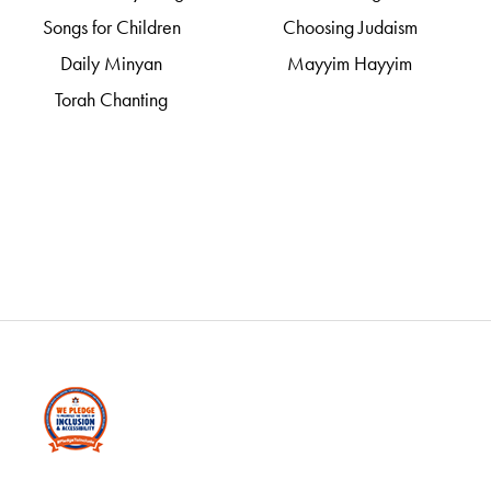
Songs for Children
Choosing Judaism
Daily Minyan
Mayyim Hayyim
Torah Chanting