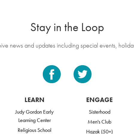
Stay in the Loop
eive news and updates including special events, holida
LEARN
ENGAGE
Judy Gordon Early
Sisterhood
Learning Center
Men's Club
Religious School
Hazak (50+)