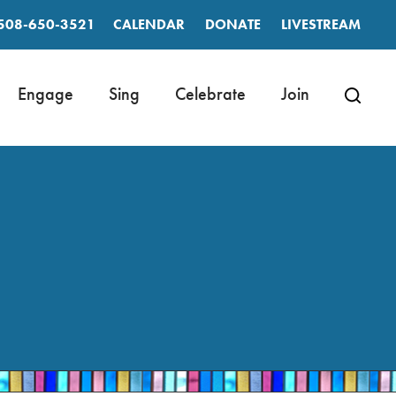
508-650-3521
CALENDAR
DONATE
LIVESTREAM
Engage
Sing
Celebrate
Join