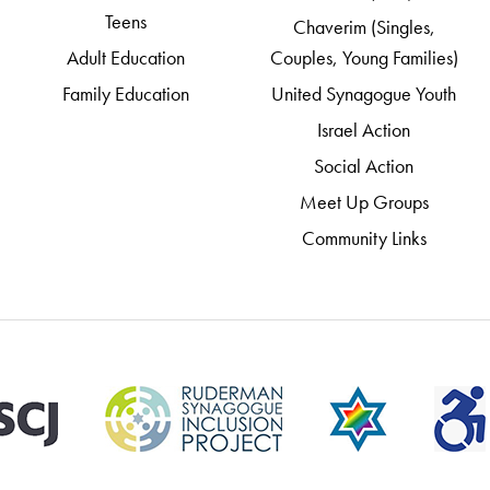
Teens
Chaverim (Singles,
Adult Education
Couples, Young Families)
Family Education
United Synagogue Youth
Israel Action
Social Action
Meet Up Groups
Community Links