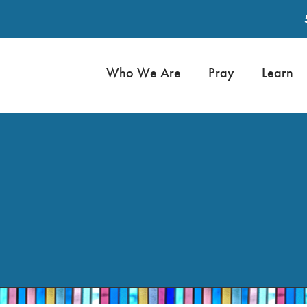
Who We Are
Pray
Learn