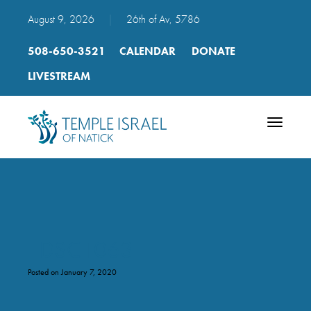
August 9, 2026
|
26th of Av, 5786
508-650-3521
CALENDAR
DONATE
LIVESTREAM
Toggle
navigatio
_DSC1063
Posted on January 7, 2020