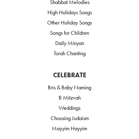
Shabbat Melodies
High Holidays Songs
Other Holiday Songs
Songs for Children
Daily Minyan
Torah Chanting
CELEBRATE
Bris & Baby Naming
B Mitzvah
Weddings
Choosing Judaism
Mayyim Hayyim