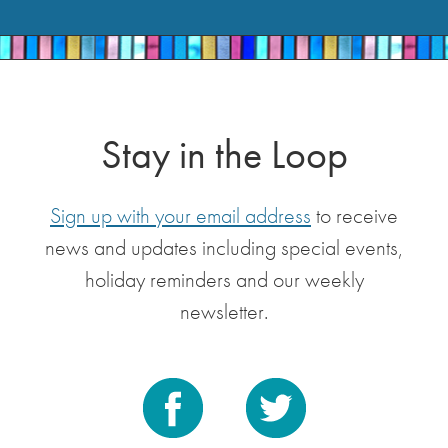
Stay in the Loop
Sign up with your email address
to receive
news and updates including special events,
holiday reminders and our weekly
newsletter.