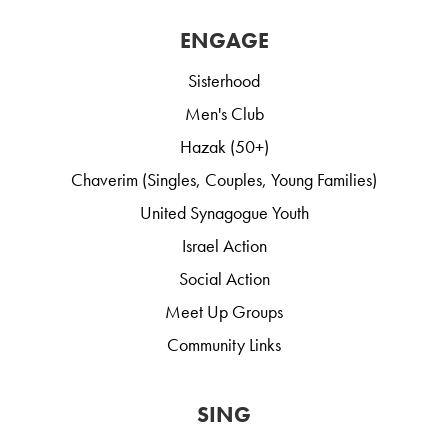
ENGAGE
Sisterhood
Men's Club
Hazak (50+)
Chaverim (Singles, Couples, Young Families)
United Synagogue Youth
Israel Action
Social Action
Meet Up Groups
Community Links
SING