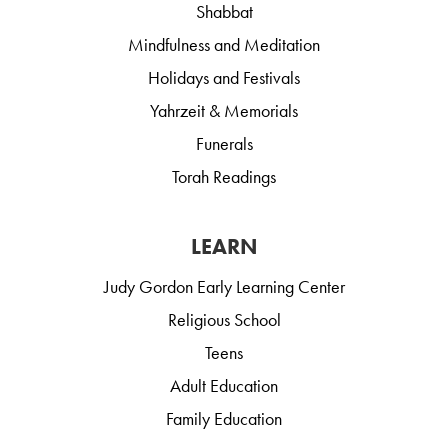
Shabbat
Mindfulness and Meditation
Holidays and Festivals
Yahrzeit & Memorials
Funerals
Torah Readings
LEARN
Judy Gordon Early Learning Center
Religious School
Teens
Adult Education
Family Education