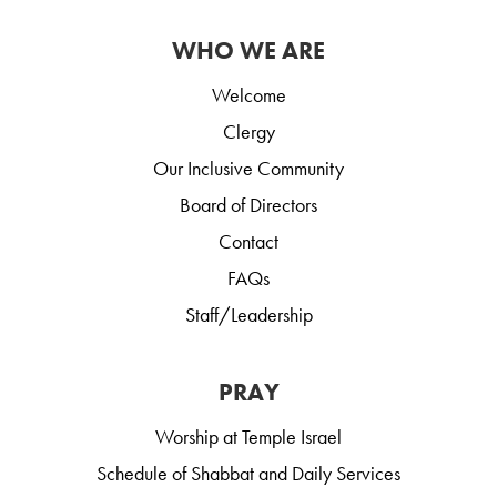
WHO WE ARE
Welcome
Clergy
Our Inclusive Community
Board of Directors
Contact
FAQs
Staff/Leadership
PRAY
Worship at Temple Israel
Schedule of Shabbat and Daily Services