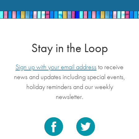
Stay in the Loop
Sign up with your email address
to receive
news and updates including special events,
holiday reminders and our weekly
newsletter.