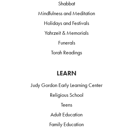
Shabbat
Mindfulness and Meditation
Holidays and Festivals
Yahrzeit & Memorials
Funerals
Torah Readings
LEARN
Judy Gordon Early Learning Center
Religious School
Teens
Adult Education
Family Education