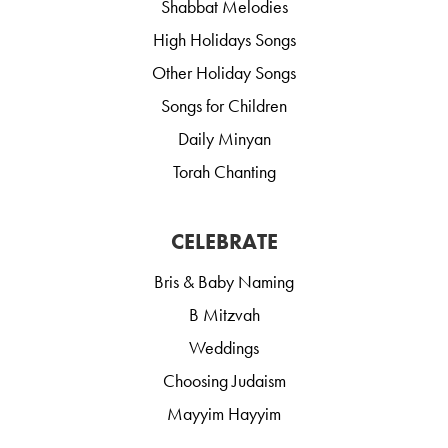
Shabbat Melodies
High Holidays Songs
Other Holiday Songs
Songs for Children
Daily Minyan
Torah Chanting
CELEBRATE
Bris & Baby Naming
B Mitzvah
Weddings
Choosing Judaism
Mayyim Hayyim