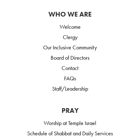
WHO WE ARE
Welcome
Clergy
Our Inclusive Community
Board of Directors
Contact
FAQs
Staff/Leadership
PRAY
Worship at Temple Israel
Schedule of Shabbat and Daily Services