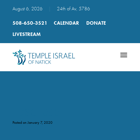
August 6, 2026
|
24th of Av, 5786
508-650-3521
CALENDAR
DONATE
LIVESTREAM
Toggle
navigatio
_DSC1063
Posted on January 7, 2020