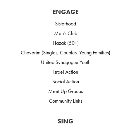
ENGAGE
Sisterhood
Men's Club
Hazak (50+)
Chaverim (Singles, Couples, Young Families)
United Synagogue Youth
Israel Action
Social Action
Meet Up Groups
Community Links
SING